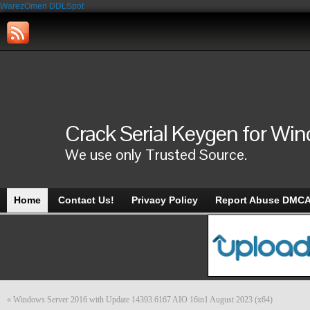
WarezOmen
DDLSpot
Crack Serial Keygen for Wi
We use only Trusted Source.
Home
Contact Us!
Privacy Policy
Report Abuse DMC
«
Windows Server 2016 with Update 14393.6167 AIO 16in1 August 2023 (x64)