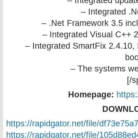
– Integrated updat
– Integrated .
– .Net Framework 3.5 incl
– Integrated Visual C++ 
– Integrated SmartFix 2.4.10,
boo
– The systems wer
[/s
Homepage:
https
DOWNLO
https://rapidgator.net/file/df7
https://rapidgator.net/file/105d