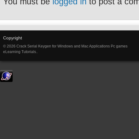
You must be
logged in
to post a co
Copyright
© 2026 Crack Serial Keygen for Windows and Mac Applications Pc games
eLearning Tutorials..