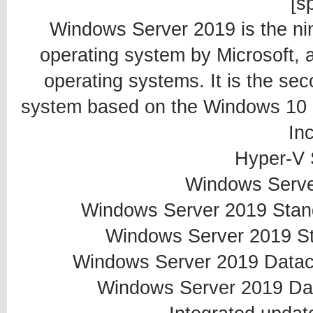
[sp
Windows Server 2019 is the ni
operating system by Microsoft, 
operating systems. It is the sec
system based on the Windows 10 p
In
Hyper-V 
Windows Serve
Windows Server 2019 Standa
Windows Server 2019 St
Windows Server 2019 Datacen
Windows Server 2019 Dat