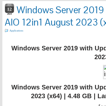
AUG
Windows Server 2019
12
2023
AIO 12in1 August 2023 (
Applications
Windows Server 2019 with Upd
202
Windows Server 2019 with Upd
2023 (x64) | 4.48 GB | 