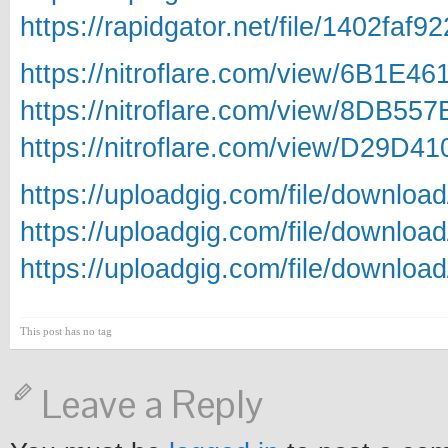
https://rapidgator.net/file/140
https://nitroflare.com/view/6B1
https://nitroflare.com/view/8DB
https://nitroflare.com/view/D29
https://uploadgig.com/file/down
https://uploadgig.com/file/downl
https://uploadgig.com/file/down
This post has no tag
Leave a Reply