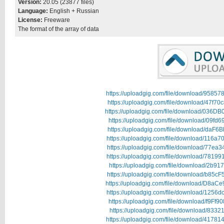
Version:
20.05 (23877 files)
Language:
English + Russian
License:
Freeware
The format of the array of data
https://uploadgig.com/file/download/9585
https://uploadgig.com/file/download/47f7
https://uploadgig.com/file/download/036D
https://uploadgig.com/file/download/09fd
https://uploadgig.com/file/download/daF6
https://uploadgig.com/file/download/116a
https://uploadgig.com/file/download/77ea
https://uploadgig.com/file/download/7819
https://uploadgig.com/file/download/2b91
https://uploadgig.com/file/download/b85c
https://uploadgig.com/file/download/D8aC
https://uploadgig.com/file/download/1256
https://uploadgig.com/file/download/f9Ff
https://uploadgig.com/file/download/8332
https://uploadgig.com/file/download/4178