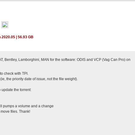
 2020.05 | 56.93 GB
AT, Bentley, Lamborghini, MAN for the software: ODIS and VCP (Vag Can Pro) on
to check with TPI.
e, the priority date of issue, not the file weight).
 update the torrent:
ot all pumps a volume and a change
 move files. Thank!