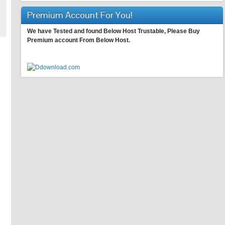
Premium Account For You!
We have Tested and found Below Host Trustable, Please Buy
Premium account From Below Host.