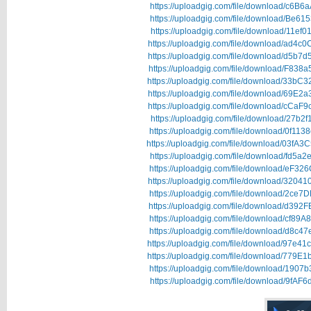
https://uploadgig.com/file/download/c6B6
https://uploadgig.com/file/download/Be61
https://uploadgig.com/file/download/11ef
https://uploadgig.com/file/download/ad4c
https://uploadgig.com/file/download/d5b7
https://uploadgig.com/file/download/F838
https://uploadgig.com/file/download/33bC
https://uploadgig.com/file/download/69E2
https://uploadgig.com/file/download/cCaF
https://uploadgig.com/file/download/27b2
https://uploadgig.com/file/download/0f11
https://uploadgig.com/file/download/03fA
https://uploadgig.com/file/download/fd5a
https://uploadgig.com/file/download/eF32
https://uploadgig.com/file/download/3204
https://uploadgig.com/file/download/2ce7
https://uploadgig.com/file/download/d392
https://uploadgig.com/file/download/cf89
https://uploadgig.com/file/download/d8c4
https://uploadgig.com/file/download/97e4
https://uploadgig.com/file/download/779E
https://uploadgig.com/file/download/1907
https://uploadgig.com/file/download/9fAF