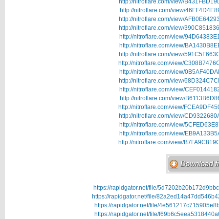
http://nitroflare.com/view/B431FBD1
http://nitroflare.com/view/46FF4D4E
http://nitroflare.com/view/AFB0E642
http://nitroflare.com/view/390C8518
http://nitroflare.com/view/94D64383
http://nitroflare.com/view/BA1430B8
http://nitroflare.com/view/591C5F66
http://nitroflare.com/view/C308B747
http://nitroflare.com/view/0B5AF40D
http://nitroflare.com/view/68D324C7
http://nitroflare.com/view/CEF01441
http://nitroflare.com/view/B6113B6D
http://nitroflare.com/view/FCEA9DF4
http://nitroflare.com/view/CD932268
http://nitroflare.com/view/5CFED63E
http://nitroflare.com/view/EB9A133B
http://nitroflare.com/view/B7FA9C81
https://rapidgator.net/file/5d7202b20b172d9b
https://rapidgator.net/file/82a2ed14a47dd546
https://rapidgator.net/file/4e561217c715905e
https://rapidgator.net/file/f69b6c5eea531844