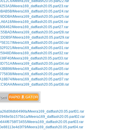
9D012C6/Meera169_datflash20.05.part22.rar
89253A3/Meera169_datflash20.05.part23.rar
93BAB5B/Meera169_datflash20.05.part24.rar
369DDBA/Meera169_datflash20.05.part25.rar
E1A6A18/Meera169_datflash20.05.part26.rar
EB06462/Meera169_datflash20.05.part27.rar
3C55BAD/Meera169_datflash20.05.part28.rar
6CDDB5F/Meera169_datflash20.05.part29.rar
AF5E317/Meera169_datflash20.05.part30.rar
CB2F021/Meera169_datflash20.05.part31.rar
825948D/Meera169_datflash20.05.part32.rar
8638F40/Meera169_datflash20.05.part33.rar
50D751A/Meera169_datflash20.05.part34.rar
0A3BB98/Meera169_datflash20.05.part35.rar
8775838/Meera169_datflash20.05.part36.rar
5A18B74/Meera169_datflash20.05.part37.rar
9CC90AA/Meera169_datflash20.05.part38.rar
bca26d08db6496fa/Meera169_datflash20.05.part01.rar
b42948e5b1575b1a/Meera169_datflash20.05.part02.rar
8b644f6758f73455/Meera169_datflash20.05.part03.rar
0a0e88113e4d3f79/Meera169_datflash20.05.part04.rar