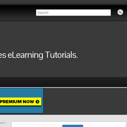
 eLearning Tutorials.
ual
»