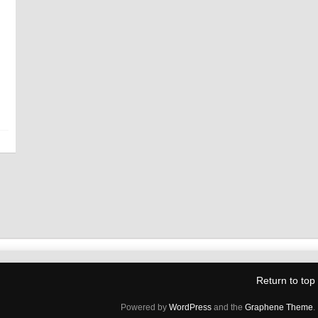
Return to top
Powered by
WordPress
and the
Graphene Theme
.