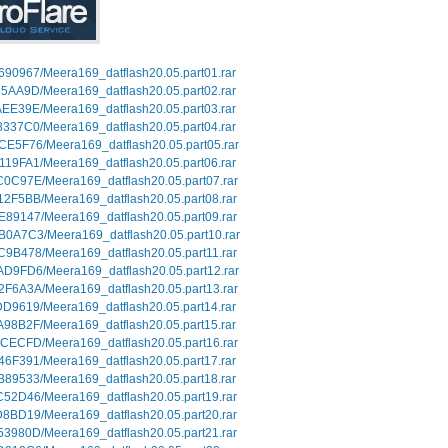
A690967/Meera169_datflash20.05.part01.rar
685AA9D/Meera169_datflash20.05.part02.rar
7AEE39E/Meera169_datflash20.05.part03.rar
B8337C0/Meera169_datflash20.05.part04.rar
7CE5F76/Meera169_datflash20.05.part05.rar
C119FA1/Meera169_datflash20.05.part06.rar
DC0C97E/Meera169_datflash20.05.part07.rar
012F5BB/Meera169_datflash20.05.part08.rar
6E89147/Meera169_datflash20.05.part09.rar
0B0A7C3/Meera169_datflash20.05.part10.rar
AC9B478/Meera169_datflash20.05.part11.rar
8AD9FD6/Meera169_datflash20.05.part12.rar
B2F6A3A/Meera169_datflash20.05.part13.rar
6DD9619/Meera169_datflash20.05.part14.rar
9A98B2F/Meera169_datflash20.05.part15.rar
73CECFD/Meera169_datflash20.05.part16.rar
A46F391/Meera169_datflash20.05.part17.rar
1B89533/Meera169_datflash20.05.part18.rar
1C52D46/Meera169_datflash20.05.part19.rar
0D8BD19/Meera169_datflash20.05.part20.rar
753980D/Meera169_datflash20.05.part21.rar