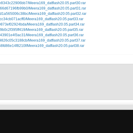
96e8343c22906bb7/Meera169_datflash20.05.part30.rar
9a66d67196fb99b0/Meera169_datflash20.05.part31.rar
e1d1a565006c38bc/Meera169_datflash20.05.part32.rar
f0cc34cb071acff0/Meera169_datflash20.05.part33.rar
099873ef02924bda/Meera169_datflash20.05.part34.rar
9e9b0c2f395ff419/Meera169_datflash20.05.part35.rar
df243901e4f3ac31/Meera169_datflash20.05.part36.rar
f79826c05c3188cb/Meera169_datflash20.05.part37.rar
b68fd86e14f8210f/Meera169_datflash20.05.part38.rar