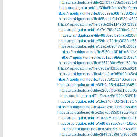
https://rapidgator.net/file/21ff037778a3be27
https://rapidgator.net/file/89fa8b2ae4b3ed0b
https://rapidgator.net/file/83c699a668796802
https://rapidgator.net/file/f68decb9db3989c4
https://rapidgator.net/file/698e29e114960729
https://rapidgator.net/file/e7c17f8e34790a9a
https://rapidgator.net/file/8850edfce64cbd20
https://rapidgator.net/file/59b1d79dca3023ce
https://rapidgator.net/file/c2e1e69647a4bc00
https://rapidgator.net/file/5f50aa8f1bf1a6c1
https://rapidgator.net/file/551acb9f9adf2c6e
https://rapidgator.net/file/e267180ec5ce153e
https://rapidgator.net/file/c962a469bd230ca9
https://rapidgator.net/file/4eba0ac9d9d93d45
https://rapidgator.net/file/79537501a249eeda
https://rapidgator.net/file/60b9a25eb4447a66
https://rapidgator.net/file/e269df0546d1fdda
https://rapidgator.net/file/3c4ee8df929a5380
https://rapidgator.net/file/1be24d4f0243d1b3
https://rapidgator.net/file/444e2be18c6a8553
https://rapidgator.net/file/25e7db33d088aa44
https://rapidgator.net/file/102bc52001e8ae08
https://rapidgator.net/file/bd6fe53a57cc4419
https://rapidgator.net/file/f24cef95ff935483
https://rapidgator.net/file/3f49a8d86f7a3050