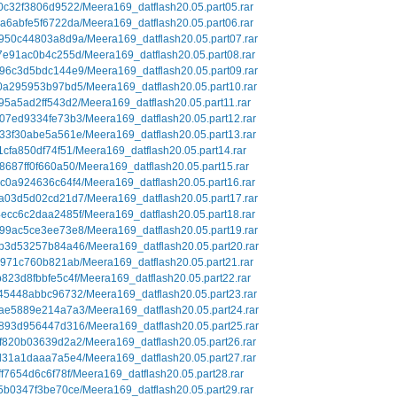
140c32f3806d9522/Meera169_datflash20.05.part05.rar
bba6abfe5f6722da/Meera169_datflash20.05.part06.rar
d5950c44803a8d9a/Meera169_datflash20.05.part07.rar
607e91ac0b4c255d/Meera169_datflash20.05.part08.rar
3296c3d5bdc144e9/Meera169_datflash20.05.part09.rar
910a295953b97bd5/Meera169_datflash20.05.part10.rar
df95a5ad2ff543d2/Meera169_datflash20.05.part11.rar
5607ed9334fe73b3/Meera169_datflash20.05.part12.rar
8933f30abe5a561e/Meera169_datflash20.05.part13.rar
1c1cfa850df74f51/Meera169_datflash20.05.part14.rar
348687ff0f660a50/Meera169_datflash20.05.part15.rar
8ac0a924636c64f4/Meera169_datflash20.05.part16.rar
24a03d5d02cd21d7/Meera169_datflash20.05.part17.rar
e4ecc6c2daa2485f/Meera169_datflash20.05.part18.rar
e899ac5ce3ee73e8/Meera169_datflash20.05.part19.rar
51b3d53257b84a46/Meera169_datflash20.05.part20.rar
f95971c760b821ab/Meera169_datflash20.05.part21.rar
1b823d8fbbfe5c4f/Meera169_datflash20.05.part22.rar
1745448abbc96732/Meera169_datflash20.05.part23.rar
b6ae5889e214a7a3/Meera169_datflash20.05.part24.rar
aa893d956447d316/Meera169_datflash20.05.part25.rar
11f820b03639d2a2/Meera169_datflash20.05.part26.rar
add31a1daaa7a5e4/Meera169_datflash20.05.part27.rar
9bff7654d6c6f78f/Meera169_datflash20.05.part28.rar
305b0347f3be70ce/Meera169_datflash20.05.part29.rar