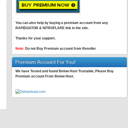
.
You can also help by buying a premium account from any
RAPIDGATOR & NITROFLARE link in the site.
Thanks for your support.
Note:
Do not Buy Premium account from Reseller
Premium Account For You!
We have Tested and found Below Host Trustable, Please Buy
Premium account From Below Host.