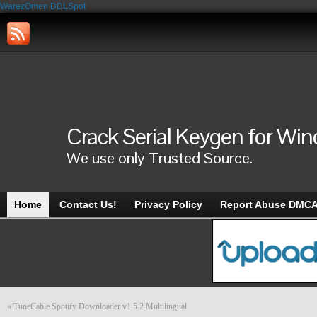
WarezOmen
DDLSpot
Crack Serial Keygen for Wi
We use only Trusted Source.
Home
Contact Us!
Privacy Policy
Report Abuse DMC
«
TuneCable Spotify Downloader v1.5.2 Multilingual