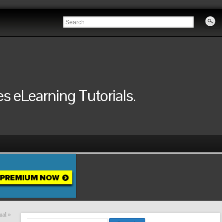
 eLearning Tutorials.
ual
»