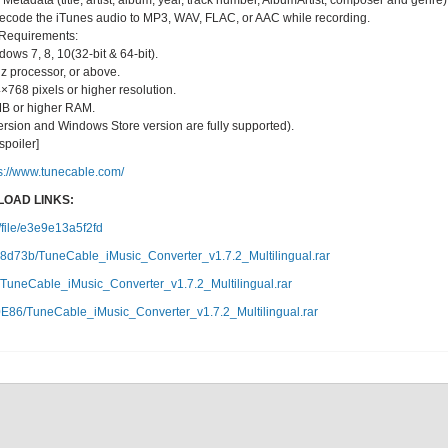
etadata (title, artist, album, year, track number, AlbumArtist, composer and genre)
 decode the iTunes audio to MP3, WAV, FLAC, or AAC while recording.
Requirements:
ws 7, 8, 10(32-bit & 64-bit).
z processor, or above.
×768 pixels or higher resolution.
B or higher RAM.
l version and Windows Store version are fully supported).
/spoiler]
s://www.tunecable.com/
OAD LINKS:
c/file/e3e9e13a5f2fd
82a8d73b/TuneCable_iMusic_Converter_v1.7.2_Multilingual.rar
TuneCable_iMusic_Converter_v1.7.2_Multilingual.rar
0E86/TuneCable_iMusic_Converter_v1.7.2_Multilingual.rar