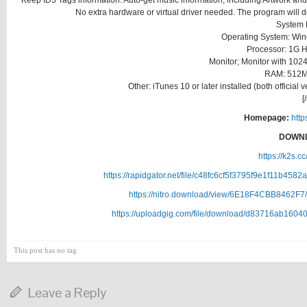
Keep ID3 Tags information. Auto-get music information, including Artwork and M
No extra hardware or virtual driver needed. The program will
System 
Operating System: Windo
Processor: 1G H
Monitor; Monitor with 1024
RAM: 512M
Other: iTunes 10 or later installed (both officia
[
Homepage:
http
DOWNL
https://k2s.c
https://rapidgator.net/file/c48fc6cf5f3795f9e1f11b45
https://nitro.download/view/6E18F4CBB8462F7/
https://uploadgig.com/file/download/d83716ab1604
This post has no tag
Leave a Reply