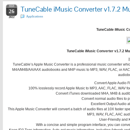
MAR
TuneCable iMusic Converter v1.7.2 Mul
26
Applications
2022
TuneCable iMusic Con
TuneCable iMusic Converter v1.7.2 Mul
[
TuneCable’s Apple Music Converter is a professional music converter whi
M4A/M4B/AA/AAX audiobooks and M4P music to MP3, WAV, FLAC, or AAC and
audiobo
Convert Apple Audio F
100% losslessly record Apple Music to MP3, AAC, FLAC, WAV for p
Convert iTunes downloaded M4A, M4B & audib
Convert normal audio files to 
Excellent Output Audio 
This Apple Music Converter will convert a batch of audio files at 10X faster s
MP3, WAV, FLAC, AAC audio 
User-Friendly and 
With a concise and simple program interface, you can convert