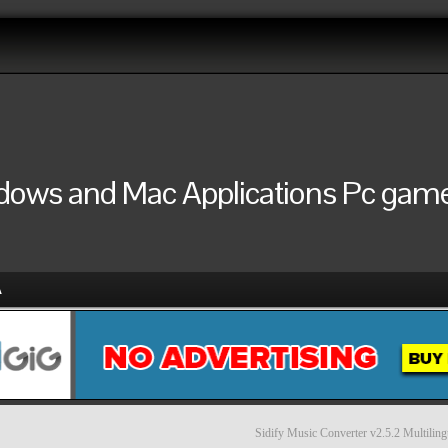
ndows and Mac Applications Pc games
A
Sidify Music Converter v2.5.2 Multiling