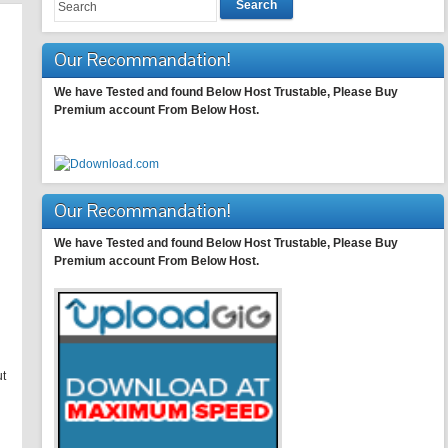
Search
Our Recommandation!
We have Tested and found Below Host Trustable, Please Buy
Premium account From Below Host.
Our Recommandation!
We have Tested and found Below Host Trustable, Please Buy
Premium account From Below Host.
ut