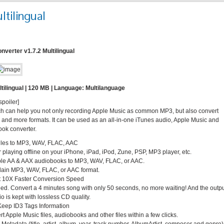
tilingual
verter v1.7.2 Multilingual
tilingual | 120 MB | Language: Multilanguage
spoiler]
ch can help you not only recording Apple Music as common MP3, but also convert
 more formats. It can be used as an all-in-one iTunes audio, Apple Music and
ok converter.
iles to MP3, WAV, FLAC, AAC
laying offline on your iPhone, iPad, iPod, Zune, PSP, MP3 player, etc.
le AA & AAX audiobooks to MP3, WAV, FLAC, or AAC.
plain MP3, WAV, FLAC, or AAC format.
at 10X Faster Conversion Speed
peed. Convert a 4 minutes song with only 50 seconds, no more waiting! And the outp
is kept with lossless CD quality.
Keep ID3 Tags Information
 Apple Music files, audiobooks and other files within a few clicks.