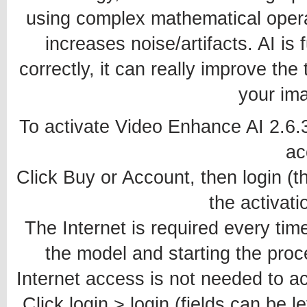
using complex mathematical opera
increases noise/artifacts. AI is
correctly, it can really improve the
your ima
To activate Video Enhance AI 2.6.
ac
Click Buy or Account, then login (th
the activati
The Internet is required every time
the model and starting the proce
Internet access is not needed to ac
Click login > login (fields can be le