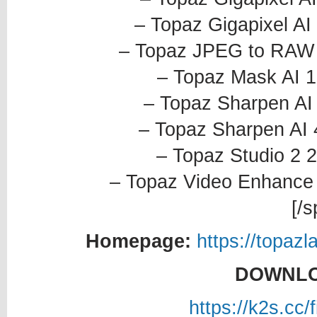
– Topaz Gigapixel AI
– Topaz JPEG to RAW A
– Topaz Mask AI 1
– Topaz Sharpen AI 
– Topaz Sharpen AI 
– Topaz Studio 2 2
– Topaz Video Enhance 
[/s
Homepage:
https://topaz
DOWNLO
https://k2s.cc/