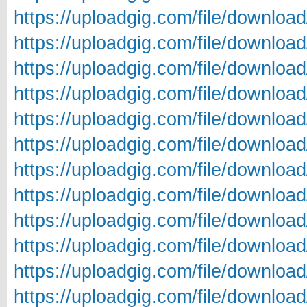
https://uploadgig.com/file/downl
https://uploadgig.com/file/downlo
https://uploadgig.com/file/downl
https://uploadgig.com/file/downl
https://uploadgig.com/file/downlo
https://uploadgig.com/file/downlo
https://uploadgig.com/file/downlo
https://uploadgig.com/file/downlo
https://uploadgig.com/file/downlo
https://uploadgig.com/file/downl
https://uploadgig.com/file/downl
https://uploadgig.com/file/downl