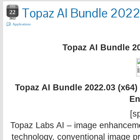
MAR
Topaz AI Bundle 2022.
22
2022
Applications
Topaz AI Bundle 20
Topaz AI Bundle 2022.03 (x64) 
En
[sp
Topaz Labs AI – image enhancement 
technology, conventional image pro