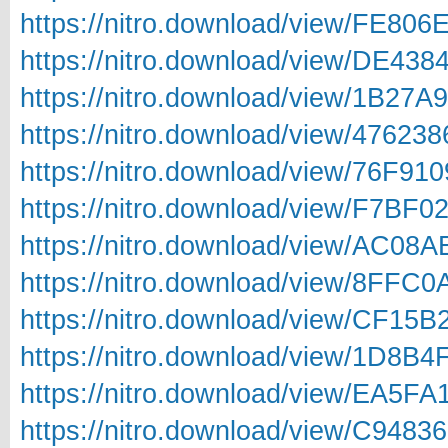
https://nitro.download/view/FE80
https://nitro.download/view/DE43
https://nitro.download/view/1B27
https://nitro.download/view/4762
https://nitro.download/view/76F9
https://nitro.download/view/F7BF
https://nitro.download/view/AC08
https://nitro.download/view/8FFC
https://nitro.download/view/CF15
https://nitro.download/view/1D8B
https://nitro.download/view/EA5F
https://nitro.download/view/C948