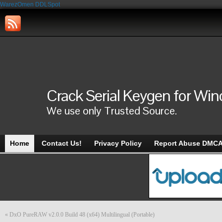
WarezOmen
DDLSpot
Crack Serial Keygen for Wi
We use only Trusted Source.
Home
Contact Us!
Privacy Policy
Report Abuse DMC
«
DxO PureRAW v2.0.0 Build 48 (x64) Multilingual (Portable)