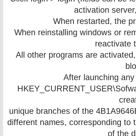
activation server
When restarted, the p
When reinstalling windows or rem
reactivate 
All other programs are activated,
bl
After launching any
HKEY_CURRENT_USER\Sofware
crea
unique branches of the 4B1A964
different names, corresponding to t
of the 