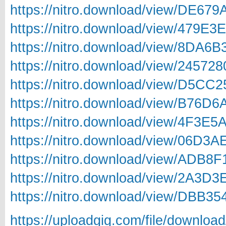
https://nitro.download/view/DE67
https://nitro.download/view/479E
https://nitro.download/view/8DA6
https://nitro.download/view/2457
https://nitro.download/view/D5CC
https://nitro.download/view/B76D
https://nitro.download/view/4F3E
https://nitro.download/view/06D3
https://nitro.download/view/ADB8
https://nitro.download/view/2A3D
https://nitro.download/view/DBB3
https://uploadgig.com/file/downlo