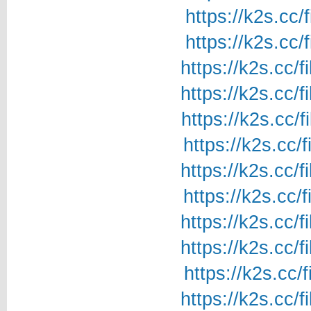
https://k2s.cc/
https://k2s.cc/
https://k2s.cc/
https://k2s.cc/
https://k2s.cc/
https://k2s.cc/
https://k2s.cc/
https://k2s.cc/
https://k2s.cc/
https://k2s.cc/
https://k2s.cc/
https://k2s.cc/