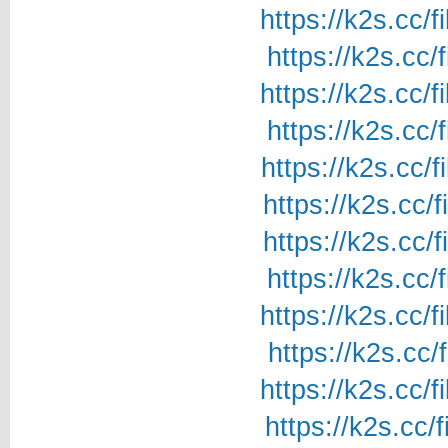
https://k2s.cc/
https://k2s.cc/
https://k2s.cc/
https://k2s.cc/
https://k2s.cc/
https://k2s.cc/
https://k2s.cc/
https://k2s.cc/
https://k2s.cc/
https://k2s.cc/
https://k2s.cc/
https://k2s.cc/