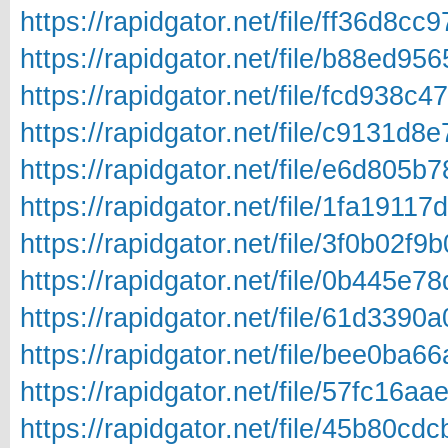
https://rapidgator.net/file/ff36d
https://rapidgator.net/file/b88ed
https://rapidgator.net/file/fcd93
https://rapidgator.net/file/c9131
https://rapidgator.net/file/e6d80
https://rapidgator.net/file/1fa19
https://rapidgator.net/file/3f0b0
https://rapidgator.net/file/0b445
https://rapidgator.net/file/61d33
https://rapidgator.net/file/bee0b
https://rapidgator.net/file/57fc1
https://rapidgator.net/file/45b80