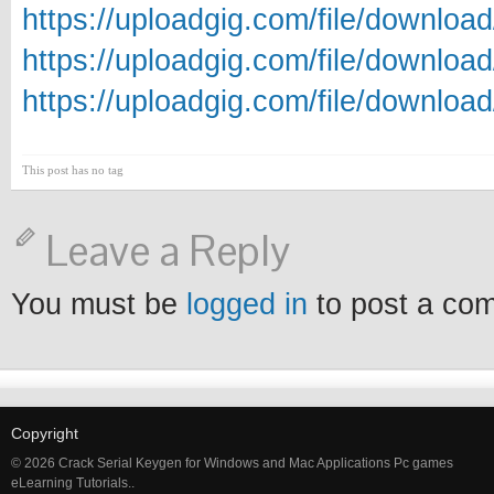
https://uploadgig.com/file/downlo
https://uploadgig.com/file/downlo
https://uploadgig.com/file/downlo
This post has no tag
Leave a Reply
You must be
logged in
to post a co
Copyright
© 2026 Crack Serial Keygen for Windows and Mac Applications Pc games
eLearning Tutorials..