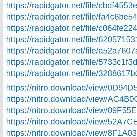
https://rapidgator.net/file/cbdf4
https://rapidgator.net/file/fa4c6
https://rapidgator.net/file/c064f
https://rapidgator.net/file/62057
https://rapidgator.net/file/a52a7
https://rapidgator.net/file/5733c
https://rapidgator.net/file/3288
https://nitro.download/view/0D94
https://nitro.download/view/AC4
https://nitro.download/view/09F5
https://nitro.download/view/52A7
https://nitro.download/view/8F1A