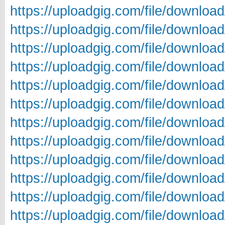
https://uploadgig.com/file/downl
https://uploadgig.com/file/downl
https://uploadgig.com/file/downlo
https://uploadgig.com/file/downlo
https://uploadgig.com/file/downlo
https://uploadgig.com/file/downl
https://uploadgig.com/file/downl
https://uploadgig.com/file/downl
https://uploadgig.com/file/downl
https://uploadgig.com/file/downl
https://uploadgig.com/file/downl
https://uploadgig.com/file/downl