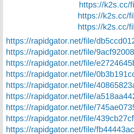
https://k2s.cc/
https://k2s.cc/
https://k2s.cc/
https://rapidgator.net/file/db5cc
https://rapidgator.net/file/9acf9
https://rapidgator.net/file/e272
https://rapidgator.net/file/0b3b1
https://rapidgator.net/file/40865
https://rapidgator.net/file/a518a
https://rapidgator.net/file/745ae
https://rapidgator.net/file/439cb
https://rapidgator.net/file/fb444