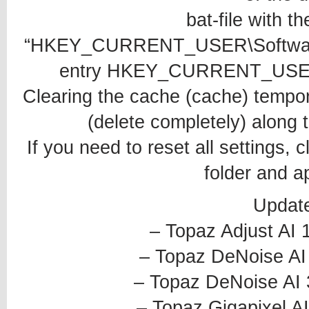
bat-file with t
“HKEY_CURRENT_USER\Software\S
entry HKEY_CURRENT_USER\S
Clearing the cache (cache) temporar
(delete completely) along t
If you need to reset all settings, 
folder and ap
Updat
– Topaz Adjust AI 
– Topaz DeNoise AI 
– Topaz DeNoise AI 
– Topaz Gigapixel AI