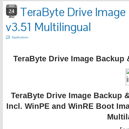
MAR
TeraByte Drive Image
24
2022
v3.51 Multilingual
Applications
TeraByte Drive Image Backup &
TeraByte Drive Image Backup & 
Incl. WinPE and WinRE Boot Ima
Multi