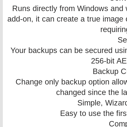
Runs directly from Windows and 
add-on, it can create a true image o
requirin
Se
Your backups can be secured using
256-bit AE
Backup C
Change only backup option allow
changed since the l
Simple, Wizard
Easy to use the firs
Comp