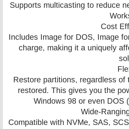
Supports multicasting to reduce ne
Works
Cost Ef
Includes Image for DOS, Image fo
charge, making it a uniquely af
sol
Fle
Restore partitions, regardless of 
restored. This gives you the po
Windows 98 or even DOS (a
Wide-Ranging
Compatible with NVMe, SAS, SCS