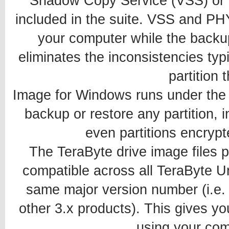
Shadow Copy Service (VSS) or
included in the suite. VSS and PH
your computer while the backup 
eliminates the inconsistencies typ
partition t
Image for Windows runs under the 
backup or restore any partition, 
even partitions encrypt
The TeraByte drive image files
compatible across all TeraByte Un
same major version number (i.e. 
other 3.x products). This gives you
using your com