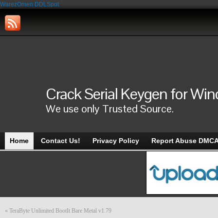
WarezOmen
DDLSpot
Crack Serial Keygen for Wi
We use only Trusted Source.
Home
Contact Us!
Privacy Policy
Report Abuse DMC
«
TeraByte Unlimited BootIt Bare Metal v1.79