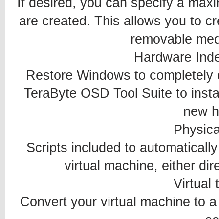
If desired, you can specify a maxi
are created. This allows you to cre
removable medi
Hardware Ind
Restore Windows to completely d
TeraByte OSD Tool Suite to instal
new h
Physical
Scripts included to automaticall
virtual machine, either di
Virtual 
Convert your virtual machine to a