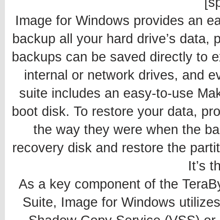
[sp
Image for Windows provides an ea
backup all your hard drive’s data,
backups can be saved directly to e
internal or network drives, and 
suite includes an easy-to-use Mak
boot disk. To restore your data, p
the way they were when the ba
recovery disk and restore the partit
It’s t
As a key component of the TeraB
Suite, Image for Windows utilize