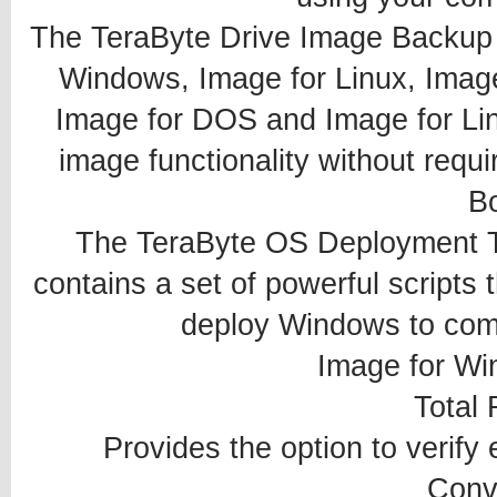
The TeraByte Drive Image Backup 
Windows, Image for Linux, Imag
Image for DOS and Image for Lin
image functionality without requi
B
The TeraByte OS Deployment T
contains a set of powerful scripts 
deploy Windows to comp
Image for Wi
Total R
Provides the option to verify
Conv