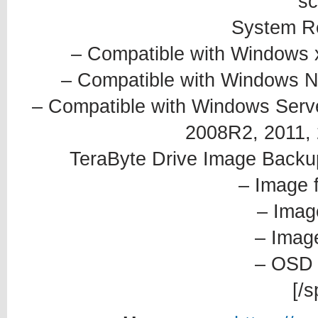
sc
System R
– Compatible with Windows 
– Compatible with Windows NT4
– Compatible with Windows Serve
2008R2, 2011, 2
TeraByte Drive Image Backu
– Image 
– Imag
– Image
– OSD 
[/s