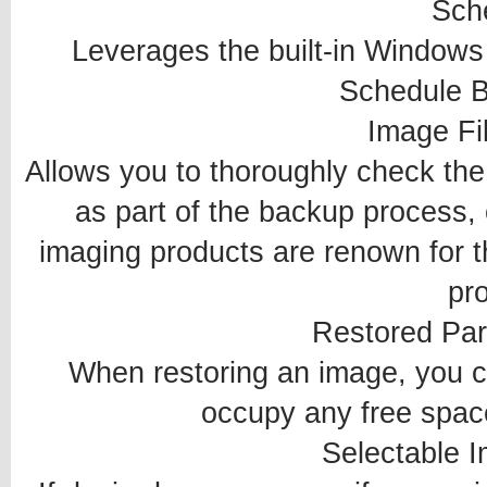
Sch
Leverages the built-in Windows 
Schedule B
Image Fil
Allows you to thoroughly check the i
as part of the backup process, 
imaging products are renown for t
pr
Restored Par
When restoring an image, you ca
occupy any free space
Selectable I