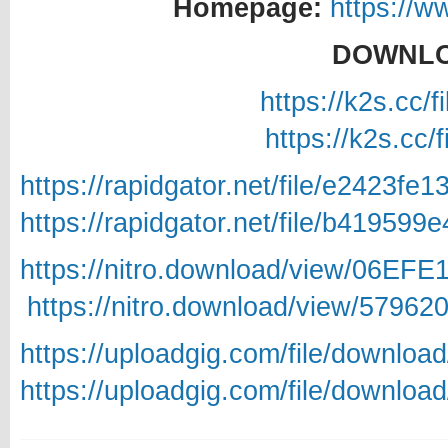
Homepage:
https://w
DOWNLO
https://k2s.cc/
https://k2s.cc/
https://rapidgator.net/file/e2423
https://rapidgator.net/file/b4195
https://nitro.download/view/06EF
https://nitro.download/view/5796
https://uploadgig.com/file/downlo
https://uploadgig.com/file/downlo