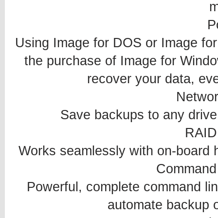
m
P
Using Image for DOS or Image for 
the purchase of Image for Window
recover your data, eve
Networ
Save backups to any drive 
RAID
Works seamlessly with on-board 
Command 
Powerful, complete command line 
automate backup o