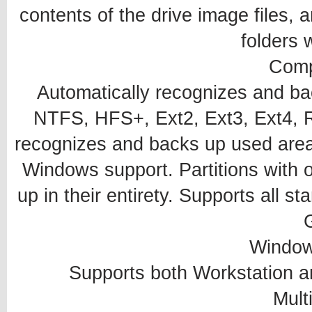
contents of the drive image files, an
folders 
Compa
Automatically recognizes and b
NTFS, HFS+, Ext2, Ext3, Ext4, Re
recognizes and backs up used area
Windows support. Partitions with 
up in their entirety. Supports all 
Window
Supports both Workstation a
Mult