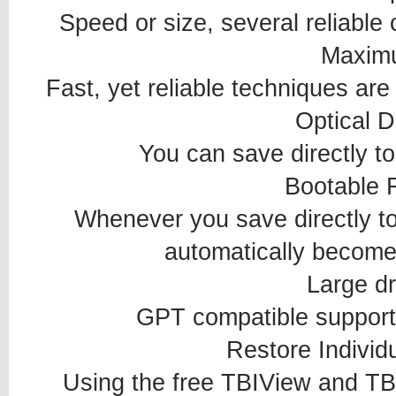
Speed or size, several reliable
Maxim
Fast, yet reliable techniques are
Optical D
You can save directly 
Bootable 
Whenever you save directly t
automatically become 
Large dr
GPT compatible supporti
Restore Individu
Using the free TBIView and TB