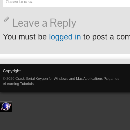
This post has no tag
Leave a Reply
You must be
logged in
to post a co
Copyright
© 2026 Crack Serial Keygen for Windows and Mac Applications Pc games
eLearning Tutorials..