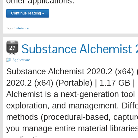
other applications.
Continue reading »
Tags:
Substance
JUN
Substance Alchemist 2
27
2020
Applications
Substance Alchemist 2020.2 (x64) 
2020.2 (x64) (Portable) | 1.17 GB 
Alchemist is a next-generation tool 
exploration, and management. Diffe
methods (procedural-based, captur
you manage entire material librarie