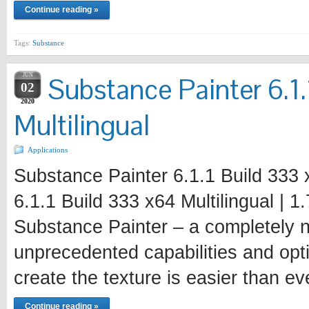
Continue reading »
Tags:
Substance
JUN
Substance Painter 6.1
02
2020
Multilingual
Applications
Substance Painter 6.1.1 Build 333 
6.1.1 Build 333 x64 Multilingual | 
Substance Painter – a completely n
unprecedented capabilities and opt
create the texture is easier than ev
Continue reading »