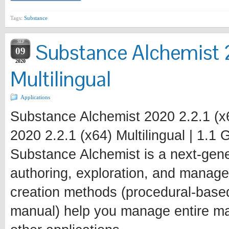
Tags:
Substance
SEP
Substance Alchemist 
09
2020
Multilingual
Applications
Substance Alchemist 2020 2.2.1 (x6
2020 2.2.1 (x64) Multilingual | 1.1
Substance Alchemist is a next-gener
authoring, exploration, and manage
creation methods (procedural-base
manual) help you manage entire mat