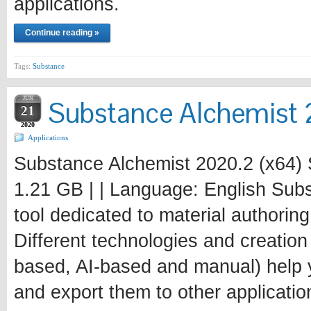
applications.
Continue reading »
Tags:
Substance
JUN
Substance Alchemist 
21
2020
Applications
Substance Alchemist 2020.2 (x64) 
1.21 GB | | Language: English Subs
tool dedicated to material authori
Different technologies and creatio
based, AI-based and manual) help y
and export them to other applicatio