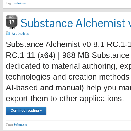
Tags:
Substance
NOV
Substance Alchemist v
17
2019
Applications
Substance Alchemist v0.8.1 RC.1-1
RC.1-11 (x64) | 988 MB Substance A
dedicated to material authoring, e
technologies and creation methods
AI-based and manual) help you mana
export them to other applications.
Continue reading »
Tags:
Substance