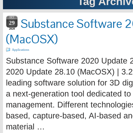
Tag Archiv
OCT
Substance Software 
29
2020
(MacOSX)
Applications
Substance Software 2020 Update 
2020 Update 28.10 (MacOSX) | 3.2 
leading software solution for 3D dig
a next-generation tool dedicated to 
management. Different technologie
based, capture-based, AI-based an
material …