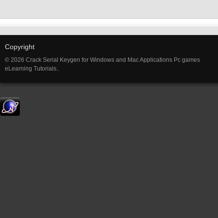
Copyright
© 2026 Crack Serial Keygen for Windows and Mac Applications Pc games
eLearning Tutorials..