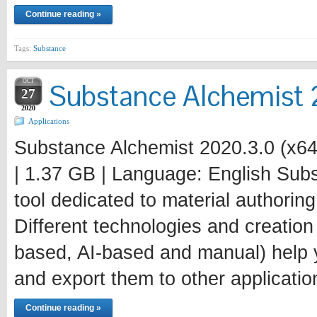
Continue reading »
Tags:
Substance
OCT
Substance Alchemist 
27
2020
Applications
Substance Alchemist 2020.3.0 (x64
| 1.37 GB | Language: English Subs
tool dedicated to material authori
Different technologies and creatio
based, AI-based and manual) help y
and export them to other applicatio
Continue reading »