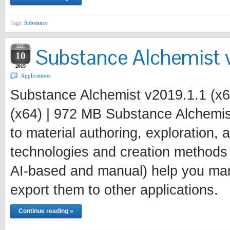
Tags:
Substance
DEC
Substance Alchemist v
10
2019
Applications
Substance Alchemist v2019.1.1 (x6
(x64) | 972 MB Substance Alchemist
to material authoring, exploration,
technologies and creation methods
AI-based and manual) help you mana
export them to other applications.
Continue reading »