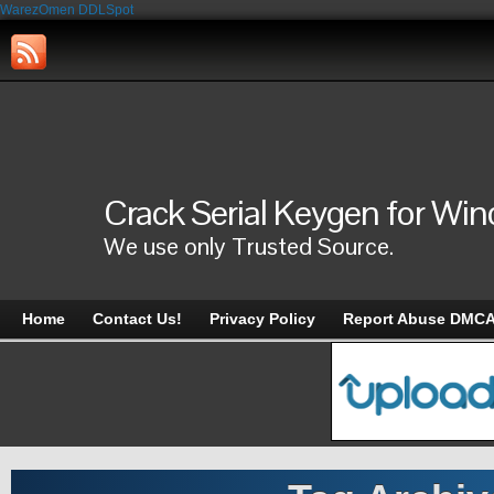
WarezOmen
DDLSpot
Crack Serial Keygen for Wi
We use only Trusted Source.
Home
Contact Us!
Privacy Policy
Report Abuse DMC