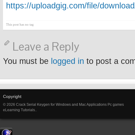
https://uploadgig.com/file/downl
This post has no tag
Leave a Reply
You must be
logged in
to post a co
Copyright
© 2026 Crack Serial Keygen for Windows and Mac Applications Pc games
eLearning Tutorials..