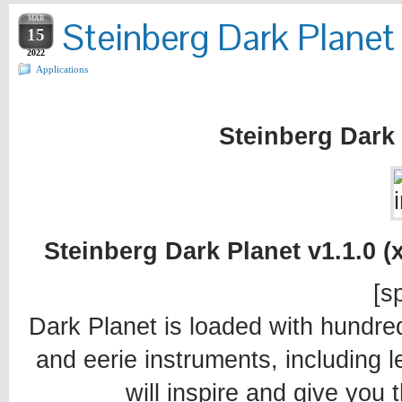
MAR
Steinberg Dark Planet 
15
2022
Applications
Steinberg Dark 
Steinberg Dark Planet v1.1.0 (
[sp
Dark Planet is loaded with hundre
and eerie instruments, including 
will inspire and give you 