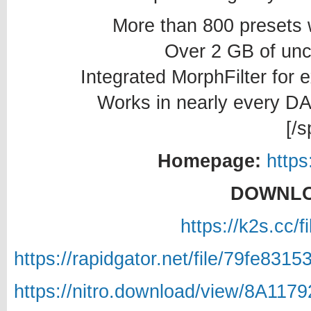
More than 800 presets 
Over 2 GB of un
Integrated MorphFilter for 
Works in nearly every D
[/s
Homepage:
https
DOWNLO
https://k2s.cc/
https://rapidgator.net/file/79fe8
https://nitro.download/view/8A11