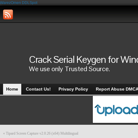
WarezOmen
DDLSpot
Crack Serial Keygen for Wi
We use only Trusted Source.
Home
Contact Us!
Privacy Policy
Report Abuse DMC
«
Tipard Screen Capture v2.0.26 (x64) Multilingual