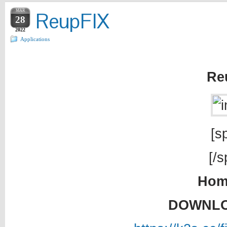
MAR
ReupFIX
28
2022
Applications
Re
[sp
[/s
Hom
DOWNLO