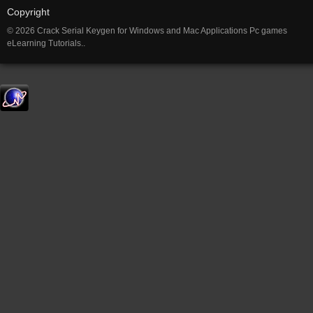
Copyright
© 2026 Crack Serial Keygen for Windows and Mac Applications Pc games
eLearning Tutorials..