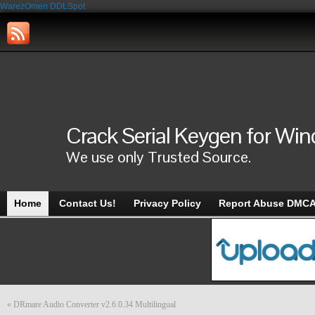
WarezOmen
DDLSpot
Crack Serial Keygen for Wi
We use only Trusted Source.
Home
Contact Us!
Privacy Policy
Report Abuse DMC
«
DRmare Audio Converter v2.6.0.34 Multilingual