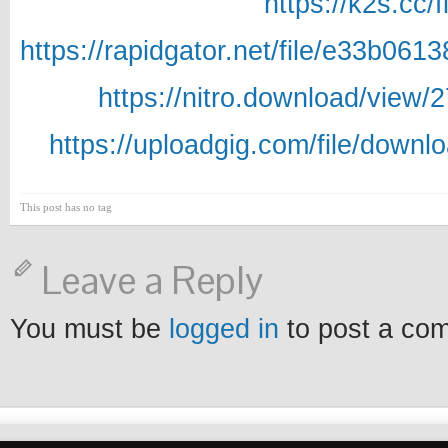
https://k2s.cc/
https://rapidgator.net/file/e33b
https://nitro.download/vie
https://uploadgig.com/file/dow
This post has no tag
Leave a Reply
You must be
logged in
to post a co