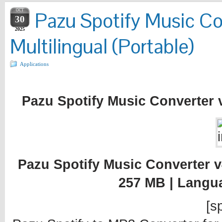
OCT
Pazu Spotify Music Co
30
2025
Multilingual (Portable)
Applications
Pazu Spotify Music Converter v4
Pazu Spotify Music Converter v4.
257 MB | Langu
[sp