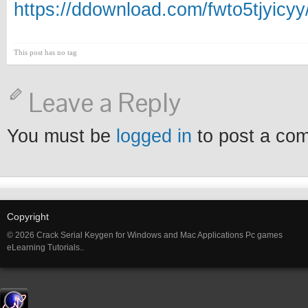
https://ddownload.com/fwto5tjyicy
This post has no tag
Leave a Reply
You must be
logged in
to post a co
Copyright
© 2026 Crack Serial Keygen for Windows and Mac Applications Pc games
eLearning Tutorials..