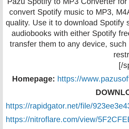
Pazu Spotify to MP3 Converter fo
convert Spotify music to MP3, M
quality. Use it to download Spotify
audiobooks with either Spotify f
transfer them to any device, such
restr
[/s
Homepage:
https://www.pazusof
DOWNLO
https://rapidgator.net/file/923ee
https://nitroflare.com/view/5F2C