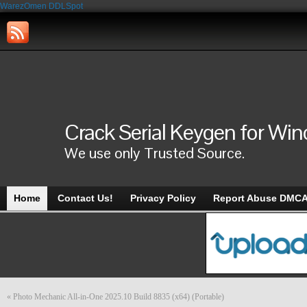
WarezOmen
DDLSpot
Crack Serial Keygen for Wi
We use only Trusted Source.
Home
Contact Us!
Privacy Policy
Report Abuse DMC
«
Photo Mechanic All-in-One 2025.10 Build 8835 (x64) (Portable)