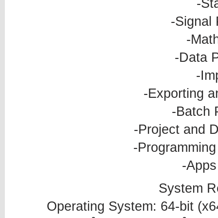
-Sta
-Signal
-Mat
-Data 
-Im
-Exporting a
-Batch 
-Project and
-Programming 
-Apps 
System R
Operating System: 64-bit (x