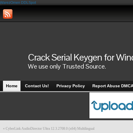
WarezOmen
DDLSpot
Crack Serial Keygen for Wi
We use only Trusted Source.
Home
Contact Us!
Privacy Policy
Report Abuse DMC
«
CyberLink AudioDirector Ultra 12.3.2708.0 (x64) Multilingual