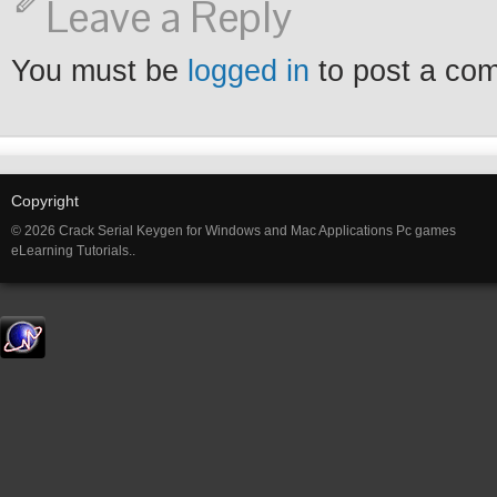
Leave a Reply
You must be
logged in
to post a co
Copyright
© 2026 Crack Serial Keygen for Windows and Mac Applications Pc games
eLearning Tutorials..