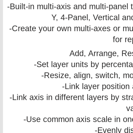
-Built-in multi-axis and multi-panel
Y, 4-Panel, Vertical a
-Create your own multi-axes or mu
for r
Add, Arrange, Re
-Set layer units by percenta
-Resize, align, switch, mo
-Link layer position
-Link axis in different layers by str
v
-Use common axis scale in one 
-Evenly dis