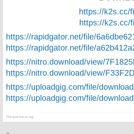
https://k2s.cc/
https://k2s.cc/
https://rapidgator.net/file/6a6db
https://rapidgator.net/file/a62b
https://nitro.download/view/7F18
https://nitro.download/view/F33F
https://uploadgig.com/file/downlo
https://uploadgig.com/file/downlo
This post has no tag