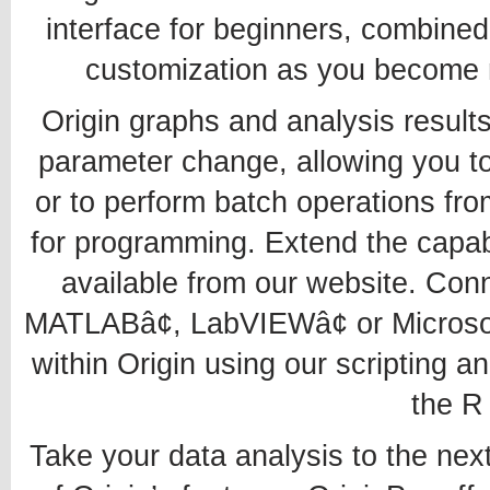
interface for beginners, combined
customization as you become mo
Origin graphs and analysis result
parameter change, allowing you to 
or to perform batch operations fro
for programming. Extend the capabil
available from our website. Conn
MATLABâ¢, LabVIEWâ¢ or Microsof
within Origin using our scripting
the R
Take your data analysis to the next 