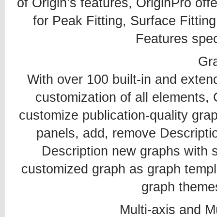
of Origin’s features, OriginPro of
for Peak Fitting, Surface Fittin
Features speci
Gr
With over 100 built-in and exten
customization of all elements, 
customize publication-quality gra
panels, add, remove Descriptio
Description new graphs with si
customized graph as graph templ
graph themes
Multi-axis and M