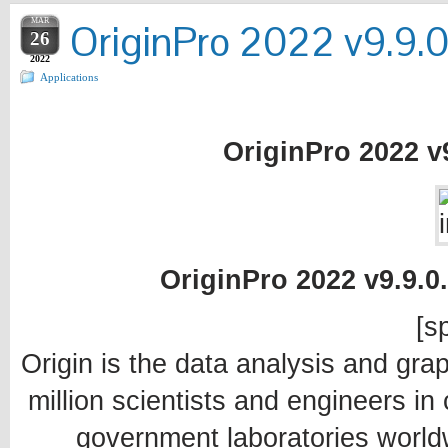
MAR
OriginPro 2022 v9.9.0
26
2022
Applications
OriginPro 2022 v9
OriginPro 2022 v9.9.0.
[sp
Origin is the data analysis and grap
million scientists and engineers i
government laboratories worldw