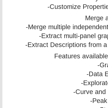
-Customize Properti
Merge a
-Merge multiple independen
-Extract multi-panel gr
-Extract Descriptions from a 
Features available
-Gr
-Data E
-Explorat
-Curve and 
-Peak