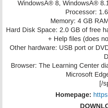
WindowsÂ® 8, WindowsÂ® 8.
Processor: 1.6
Memory: 4 GB RAM
Hard Disk Space: 2.0 GB of free ha
+ Help files (does no
Other hardware: USB port or DVD d
D
Browser: The Learning Center dial
Microsoft Edg
[/s
Homepage:
http
DOWNLO