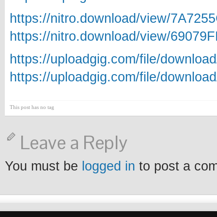
https://nitro.download/view/7A7
https://nitro.download/view/690
https://uploadgig.com/file/down
https://uploadgig.com/file/down
This post has no tag
Leave a Reply
You must be
logged in
to post a co