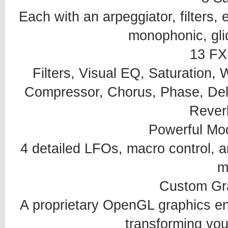
Each with an arpeggiator, filters,
monophonic, gli
13 FX
Filters, Visual EQ, Saturation, 
Compressor, Chorus, Phase, Dela
Reverb
Powerful Mo
4 detailed LFOs, macro control, a
m
Custom Gr
A proprietary OpenGL graphics eng
transforming you