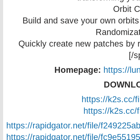
Orbit 
Build and save your own orbits 
Randomizat
Quickly create new patches by 
[/s
Homepage:
https://l
DOWNLO
https://k2s.cc/
https://k2s.cc/
https://rapidgator.net/file/f249
https://rapidgator.net/file/fc9e