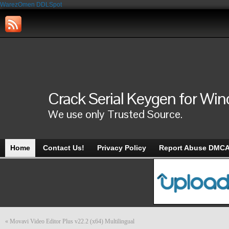
WarezOmen
DDLSpot
Crack Serial Keygen for Wi
We use only Trusted Source.
Home
Contact Us!
Privacy Policy
Report Abuse DMC
«
Movavi Video Editor Plus v22.2 (x64) Multilingual