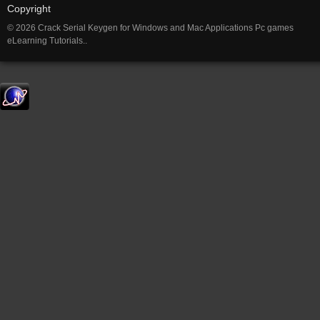
Copyright
© 2026 Crack Serial Keygen for Windows and Mac Applications Pc games
eLearning Tutorials..