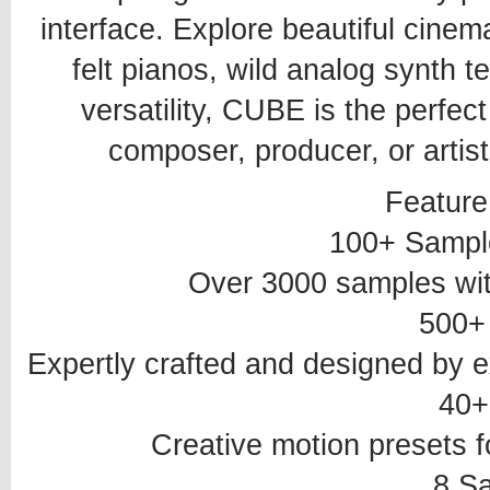
interface. Explore beautiful cinema
felt pianos, wild analog synth 
versatility, CUBE is the perfec
composer, producer, or artist
Feature
100+ Sampl
Over 3000 samples wit
500+
Expertly crafted and designed by
40+
Creative motion presets f
8 S