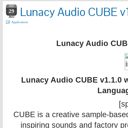
MAR
Lunacy Audio CUBE v1
29
2022
Applications
Lunacy Audio CUBE
Lunacy Audio CUBE v1.1.0 wi
Languag
[sp
CUBE is a creative sample-based 
inspiring sounds and factory pr