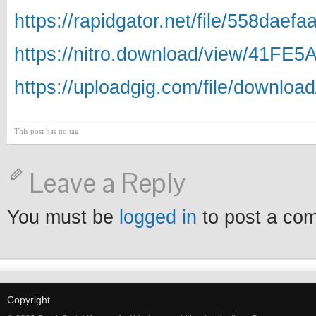
https://rapidgator.net/file/558da
https://nitro.download/view/41FE
https://uploadgig.com/file/downl
This post has no tag
Leave a Reply
You must be
logged in
to post a co
Copyright