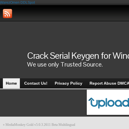
WarezOmen
DDLSpot
Crack Serial Keygen for Wi
We use only Trusted Source.
Home
Contact Us!
Privacy Policy
Report Abuse DMC
«
MediaMonkey Gold v5.0.3.2611 Beta Multilingual