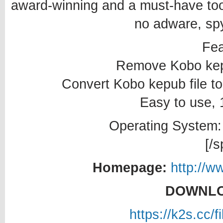
award-winning and a must-have tool
no adware, spy
Fea
Remove Kobo kep
Convert Kobo kepub file 
Easy to use, 1
Operating System:
[/s
Homepage:
http://w
DOWNLO
https://k2s.cc/