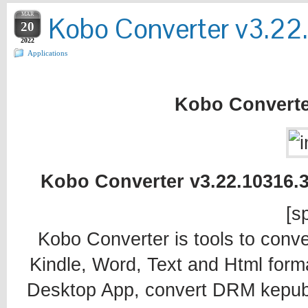
MAR
Kobo Converter v3.22
20
2022
Applications
Kobo Converte
Kobo Converter v3.22.10316.3
[sp
Kobo Converter is tools to conv
Kindle, Word, Text and Html form
Desktop App, convert DRM kepub fil