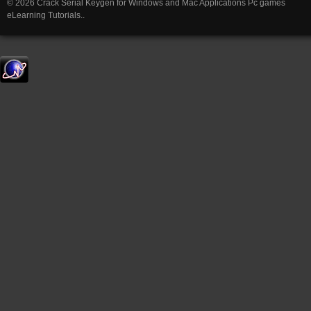
© 2026 Crack Serial Keygen for Windows and Mac Applications Pc games
eLearning Tutorials..