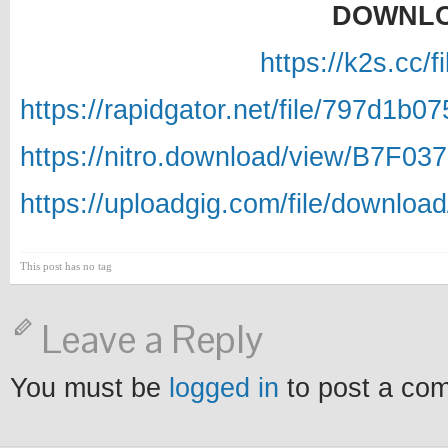
DOWNLO
https://k2s.cc/
https://rapidgator.net/file/797d
https://nitro.download/view/B7F
https://uploadgig.com/file/down
This post has no tag
Leave a Reply
You must be
logged in
to post a co