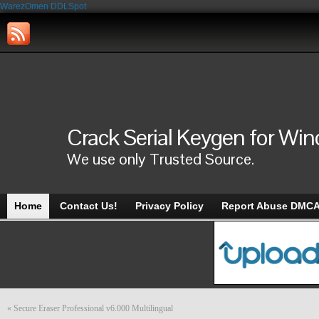
WarezOmen
DDLSpot
Crack Serial Keygen for Wi
We use only Trusted Source.
Home
Contact Us!
Privacy Policy
Report Abuse DMC
«
Secure Eraser Professional v6.000 Multilingual