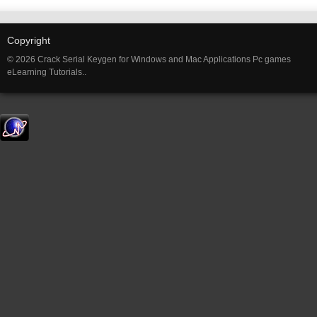
Copyright
© 2026 Crack Serial Keygen for Windows and Mac Applications Pc games
eLearning Tutorials..