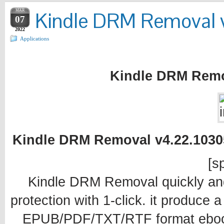
MAR
Kindle DRM Removal 
07
2022
Applications
Kindle DRM Remo
Kindle DRM Removal v4.22.10305
[sp
Kindle DRM Removal quickly an
protection with 1-click. it produce 
EPUB/PDF/TXT/RTF format ebook 