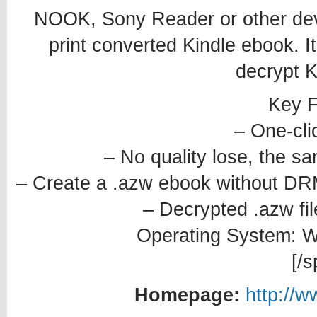
NOOK, Sony Reader or other devic
print converted Kindle ebook. It 
decrypt K
Key F
– One-cli
– No quality lose, the s
– Create a .azw ebook without DRM
– Decrypted .azw fil
Operating System: Wi
[/s
Homepage:
http://