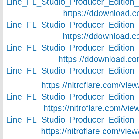
Line_FL_Studio_Producer_Edition_v
https://ddownload.c
Line_FL_Studio_Producer_Edition_v
https://ddownload.c
Line_FL_Studio_Producer_Edition_v
https://ddownload.c
Line_FL_Studio_Producer_Edition_v
https://nitroflare.com/
Line_FL_Studio_Producer_Edition_v
https://nitroflare.com/
Line_FL_Studio_Producer_Edition_v
https://nitroflare.com/