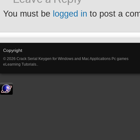
You must be
logged in
to post a co
Copyright
© 2026 Crack Serial Keygen for Windows and Mac Applications Pc games
eLearning Tutorials..