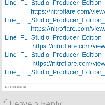
Line_FL_Studio_Producer_Edition_v
https://nitroflare.com/
Line_FL_Studio_Producer_Edition_v
https://nitroflare.com/
Line_FL_Studio_Producer_Edition_v
https://nitroflare.com/
Line_FL_Studio_Producer_Edition_v
https://nitroflare.com/
Line_FL_Studio_Producer_Edition_v
This post has no tag
Leave a Reply