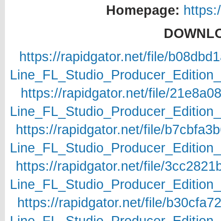
Homepage:
https:
DOWNLO
https://rapidgator.net/file/b08d
Line_FL_Studio_Producer_Edition_v
https://rapidgator.net/file/21e8
Line_FL_Studio_Producer_Edition_v
https://rapidgator.net/file/b7cb
Line_FL_Studio_Producer_Edition_v
https://rapidgator.net/file/3cc2
Line_FL_Studio_Producer_Edition_v
https://rapidgator.net/file/b30c
Line_FL_Studio_Producer_Edition_v