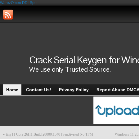
WarezOmen
DDLSpot
Crack Serial Keygen for Wi
We use only Trusted Source.
Home
Contact Us!
Privacy Policy
Report Abuse DMC
«
tiny11 Core 26H1 Build 28000.1340 Preactivated No TPM
Windows 11 25H