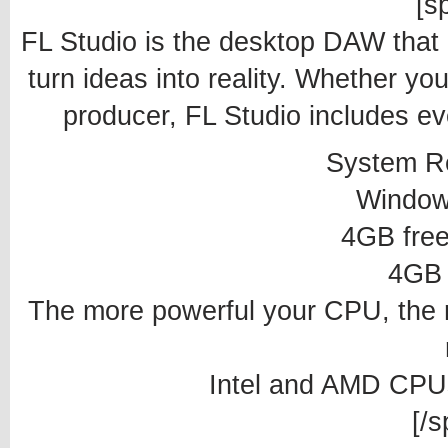
[sp
FL Studio is the desktop DAW that
turn ideas into reality. Whether you
producer, FL Studio includes ev
System R
Window
4GB free
4GB
The more powerful your CPU, the 
Intel and AMD CPU
[/s