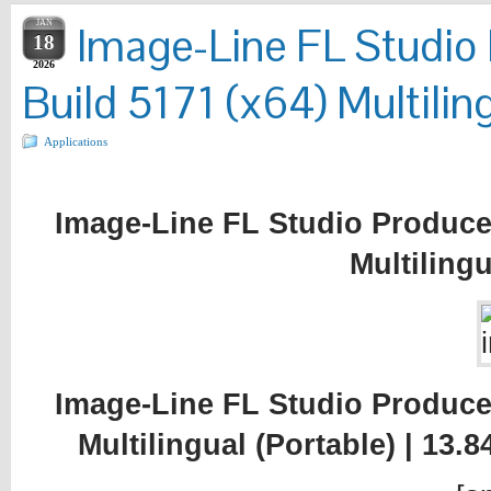
JAN
Image-Line FL Studio 
18
2026
Build 5171 (x64) Multiling
Applications
Image-Line FL Studio Producer
Multilingu
Image-Line FL Studio Producer
Multilingual (Portable) | 13