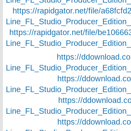
https://rapidgator.net/file/a68f
Line_FL_Studio_Producer_Edition_v
https://rapidgator.net/file/be10
Line_FL_Studio_Producer_Edition_v
https://ddownload.c
Line_FL_Studio_Producer_Edition_v
https://ddownload.c
Line_FL_Studio_Producer_Edition_v
https://ddownload.c
Line_FL_Studio_Producer_Edition_v
https://ddownload.c