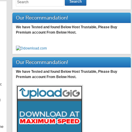
Search
Our Recommandation!
We have Tested and found Below Host Trustable, Please Buy
Premium account From Below Host.
Our Recommandation!
We have Tested and found Below Host Trustable, Please Buy
Premium account From Below Host.
ic
d
ome