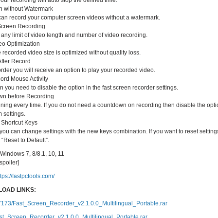
Your recording will auto stop the defined time.
n without Watermark
can record your computer screen videos without a watermark.
Screen Recording
any limit of video length and number of video recording.
eo Optimization
corded video size is optimized without quality loss.
After Record
der you will receive an option to play your recorded video.
ord Mouse Activity
 you need to disable the option in the fast screen recorder settings.
wn before Recording
ing every time. If you do not need a countdown on recording then disable the opti
m settings.
Shortcut Keys
you can change settings with the new keys combination. If you want to reset setting
 “Reset to Default”.
Windows 7, 8/8.1, 10, 11
/spoiler]
tps://fastpctools.com/
OAD LINKS:
77173/Fast_Screen_Recorder_v2.1.0.0_Multilingual_Portable.rar
st_Screen_Recorder_v2.1.0.0_Multilingual_Portable.rar