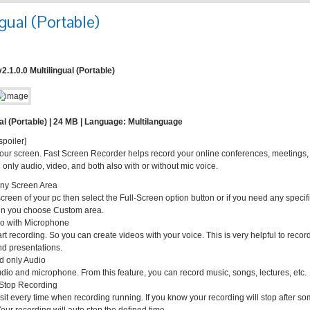
gual (Portable)
.1.0.0 Multilingual (Portable)
al (Portable) | 24 MB | Language: Multilanguage
spoiler]
our screen. Fast Screen Recorder helps record your online conferences, meetings,
nly audio, video, and both also with or without mic voice.
ny Screen Area
screen of your pc then select the Full-Screen option button or if you need any specif
hen you choose Custom area.
o with Microphone
 recording. So you can create videos with your voice. This is very helpful to recor
and presentations.
d only Audio
dio and microphone. From this feature, you can record music, songs, lectures, etc.
 Stop Recording
sit every time when recording running. If you know your recording will stop after s