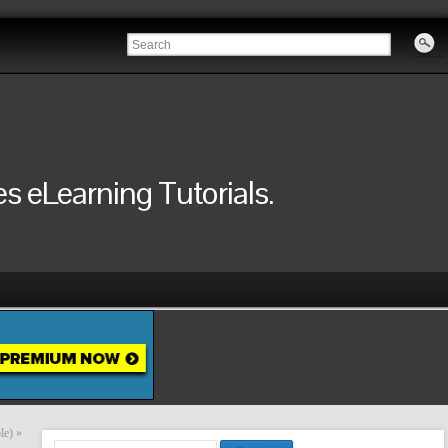
 eLearning Tutorials.
le)
»