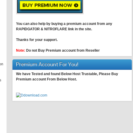
You can also help by buying a premium account from any
RAPIDGATOR & NITROFLARE link in the site.
Thanks for your support.
Note:
Do not Buy Premium account from Reseller
Premium Account For You!
on
We have Tested and found Below Host Trustable, Please Buy
Premium account From Below Host.
s