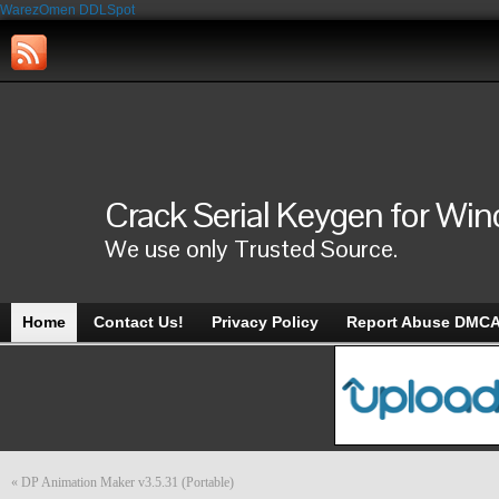
WarezOmen
DDLSpot
Crack Serial Keygen for Wi
We use only Trusted Source.
Home
Contact Us!
Privacy Policy
Report Abuse DMC
«
DP Animation Maker v3.5.31 (Portable)