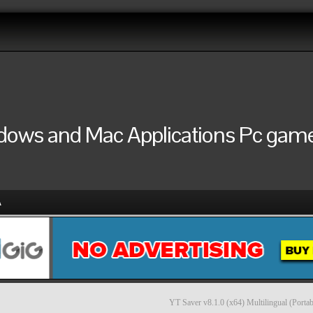
ndows and Mac Applications Pc games
A
YT Saver v8.1.0 (x64) Multilingual (Portab