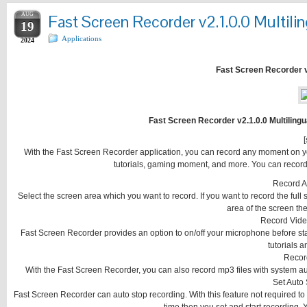
AUG
Fast Screen Recorder v2.1.0.0 Multilin
19
Applications
2024
Fast Screen Recorder v2
Fast Screen Recorder v2.1.0.0 Multilingu
[
With the Fast Screen Recorder application, you can record any moment on y
tutorials, gaming moment, and more. You can record o
Record A
Select the screen area which you want to record. If you want to record the full 
area of the screen t
Record Vide
Fast Screen Recorder provides an option to on/off your microphone before start
tutorials 
Recor
With the Fast Screen Recorder, you can also record mp3 files with system au
Set Auto
Fast Screen Recorder can auto stop recording. With this feature not required to 