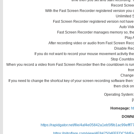
time then you set and start recording. 
Record Scree
With the Fast Screen Recorder registered version you 
Unlimited 
Fast Screen Recorder registered version not have 
Auto Vid
Fast Screen Recorder manages memory so, the re
Play 
After recording video or audio from Fast Screen Recor
Disable Rec
If you do not want to record your mouse movement activity then
Stop Countdo
When you record a video from Fast Screen Recorder then the countdown is runn
fro
Change 
If you need to change the shortcut key of your screen recording software then 
then click on
Operating System:
[
Homepage:
ht
DOWNL
https://rapidgator.net/file/4af4e05842a1eb5f9b1ac99efff
https://nitroflare.com/view/4E847504FEEDC58/Fa