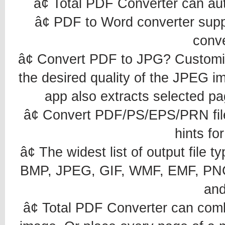
â¢ Total PDF Converter can au
â¢ PDF to Word converter sup
conv
â¢ Convert PDF to JPG? Customiz
the desired quality of the JPEG i
app also extracts selected p
â¢ Convert PDF/PS/EPS/PRN files 
hints fo
â¢ The widest list of output fi
BMP, JPEG, GIF, WMF, EMF, PNG
an
â¢ Total PDF Converter can comb