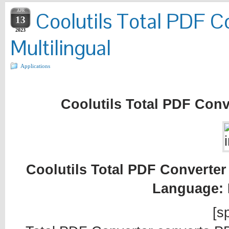
APR
Coolutils Total PDF Co
13
2023
Multilingual
Applications
Coolutils Total PDF Conve
Coolutils Total PDF Converter 
Language: 
[sp