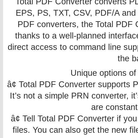
Total PDF Converter converts 
EPS, PS, TXT, CSV, PDF/A and i
PDF converters, the Total PDF C
thanks to a well-planned interface
direct access to command line supp
the b
Unique options of
â¢ Total PDF Converter supports
It’s not a simple PRN converter, it
are constant
â¢ Tell Total PDF Converter if yo
files. You can also get the new fil