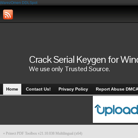
WarezOmen
DDLSpot
Crack Serial Keygen for Wi
We use only Trusted Source.
Home
Contact Us!
Privacy Policy
Report Abuse DMC
«
Prinect PDF Toolbox v21.10.038 Multilingual (x64)