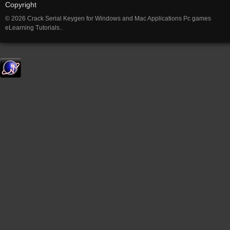
Copyright
© 2026 Crack Serial Keygen for Windows and Mac Applications Pc games
eLearning Tutorials..