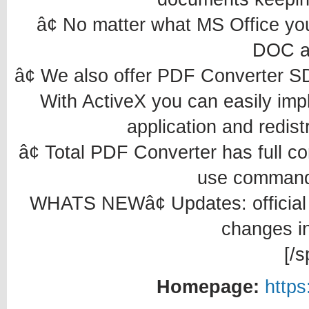
â¢ No matter what MS Office yo
DOC a
â¢ We also offer PDF Converter 
With ActiveX you can easily imp
application and redistr
â¢ Total PDF Converter has full c
use command 
WHATS NEWâ¢ Updates: official s
changes in
[/s
Homepage:
https