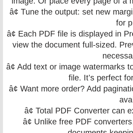
image. Or place every page of a m
â¢ Tune the output: set new margi
for p
â¢ Each PDF file is displayed in P
view the document full-sized. Pre
necessar
â¢ Add text or image watermarks to
file. It’s perfect 
â¢ Want more order? Add paginatio
avai
â¢ Total PDF Converter can e
â¢ Unlike free PDF converter
documents keeping