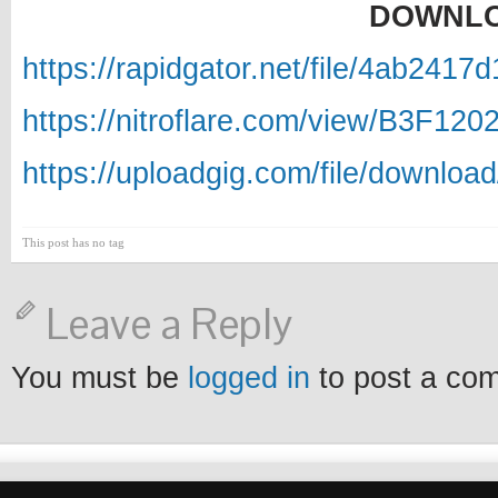
DOWNLO
https://rapidgator.net/file/4ab24
https://nitroflare.com/view/B3F12
https://uploadgig.com/file/downlo
This post has no tag
Leave a Reply
You must be
logged in
to post a co