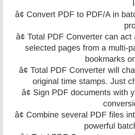
â¢ Convert PDF to PDF/A in batc
pr
â¢ Total PDF Converter can act a
selected pages from a multi-p
bookmarks or
â¢ Total PDF Converter will cha
original time stamps. Just 
â¢ Sign PDF documents with you
conversi
â¢ Combine several PDF files in
powerful batc