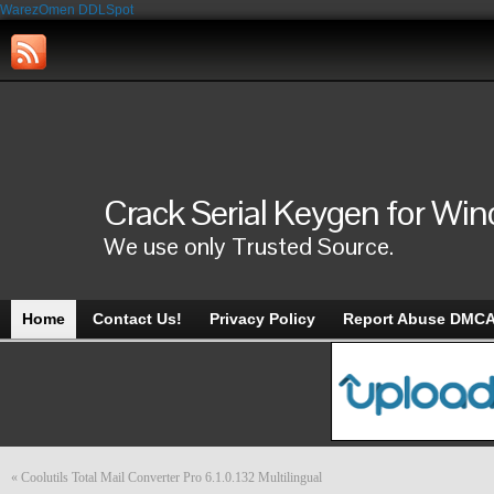
WarezOmen
DDLSpot
Crack Serial Keygen for Wi
We use only Trusted Source.
Home
Contact Us!
Privacy Policy
Report Abuse DMC
«
Coolutils Total Mail Converter Pro 6.1.0.132 Multilingual