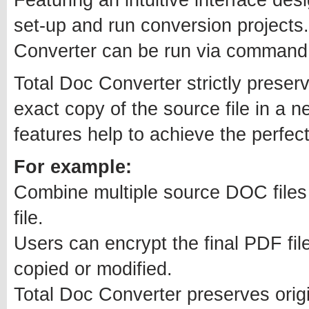
set-up and run conversion projects
Converter can be run via command l
Total Doc Converter strictly preser
exact copy of the source file in a n
features help to achieve the perfect
For example:
Combine multiple source DOC files 
file.
Users can encrypt the final PDF file
copied or modified.
Total Doc Converter preserves orig