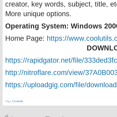
creator, key words, subject, title,
More unique options.
Operating System: Windows 2000
Home Page:
https://www.coolutils.
DOWNLO
https://rapidgator.net/file/333ded
http://nitroflare.com/view/37A0B0
https://uploadgig.com/file/downlo
Tags:
Coolutils