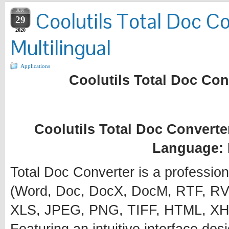
JUN
Coolutils Total Doc Co
29
2020
Multilingual
Applications
Coolutils Total Doc Conv
Coolutils Total Doc Converter
Language: 
Total Doc Converter is a profession
(Word, Doc, DocX, DocM, RTF, RVF
XLS, JPEG, PNG, TIFF, HTML, XH
Featuring an intuitive interface desi