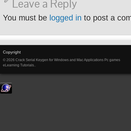
Leave a Reply
You must be
logged in
to post a co
Copyright
© 2026 Crack Serial Keygen for Windows and Mac Applications Pc games
eLearning Tutorials..