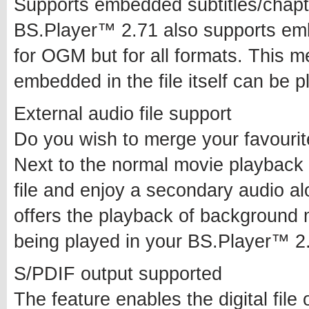
Supports embedded subtitles/chapt
BS.Player™ 2.71 also supports emb
for OGM but for all formats. This me
embedded in the file itself can be p
External audio file support
Do you wish to merge your favourit
Next to the normal movie playback
file and enjoy a secondary audio al
offers the playback of background 
being played in your BS.Player™ 2
S/PDIF output supported
The feature enables the digital file