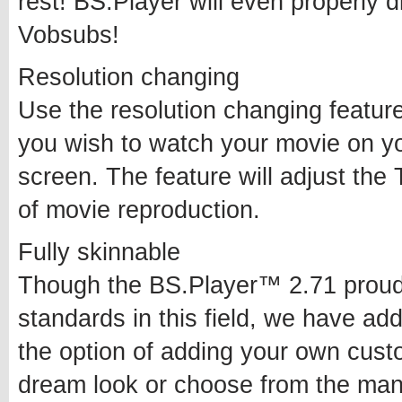
rest! BS.Player will even properly d
Vobsubs!
Resolution changing
Use the resolution changing feature
you wish to watch your movie on yo
screen. The feature will adjust the 
of movie reproduction.
Fully skinnable
Though the BS.Player™ 2.71 proudl
standards in this field, we have ad
the option of adding your own cus
dream look or choose from the man