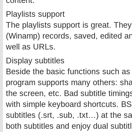
content.
Playlists support
The playlists support is great. T
(Winamp) records, saved, edited an
well as URLs.
Display subtitles
Beside the basic functions such as 
program supports many others: shad
the screen, etc. Bad subtitle timing
with simple keyboard shortcuts. BS
subtitles (.srt, .sub, .txt…) at the 
both subtitles and enjoy dual subtit