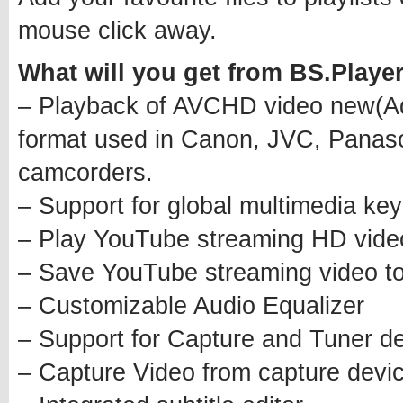
mouse click away.
What will you get from BS.Play
– Playback of AVCHD video new(Ad
format used in Canon, JVC, Panason
camcorders.
– Support for global multimedia ke
– Play YouTube streaming HD vid
– Save YouTube streaming video to
– Customizable Audio Equalizer
– Support for Capture and Tuner de
– Capture Video from capture devic