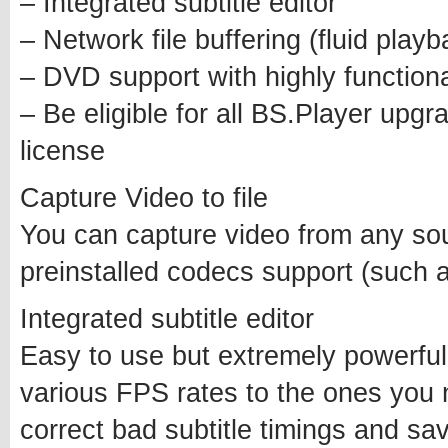
– Integrated subtitle editor
– Network file buffering (fluid play
– DVD support with highly functio
– Be eligible for all BS.Player upgra
license
Capture Video to file
You can capture video from any sour
preinstalled codecs support (such
Integrated subtitle editor
Easy to use but extremely powerful 
various FPS rates to the ones you
correct bad subtitle timings and save