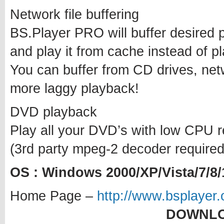
Network file buffering
BS.Player PRO will buffer desired po
and play it from cache instead of pla
You can buffer from CD drives, ne
more laggy playback!
DVD playback
Play all your DVD’s with low CPU r
(3rd party mpeg-2 decoder required
OS : Windows 2000/XP/Vista/7/8/
Home Page –
http://www.bsplayer.
DOWNLO