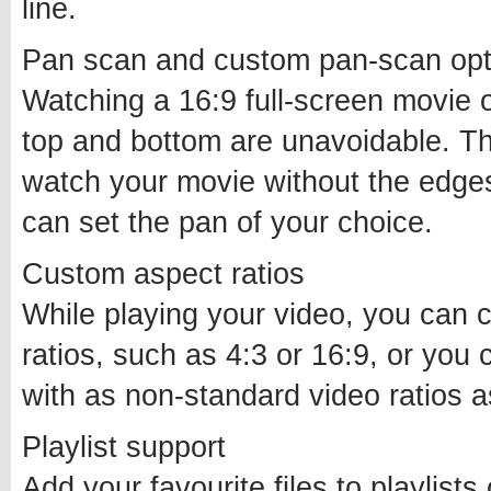
line.
Pan scan and custom pan-scan opt
Watching a 16:9 full-screen movie 
top and bottom are unavoidable. T
watch your movie without the edge
can set the pan of your choice.
Custom aspect ratios
While playing your video, you can 
ratios, such as 4:3 or 16:9, or you
with as non-standard video ratios 
Playlist support
Add your favourite files to playlists