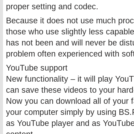
proper setting and codec.
Because it does not use much proces
those who use slightly less capabl
has not been and will never be dis
problem often experienced with soft
YouTube support
New functionality – it will play You
can save these videos to your hard-d
Now you can download all of your f
your computer simply by using BS.Pl
as YouTube player and as YouTube