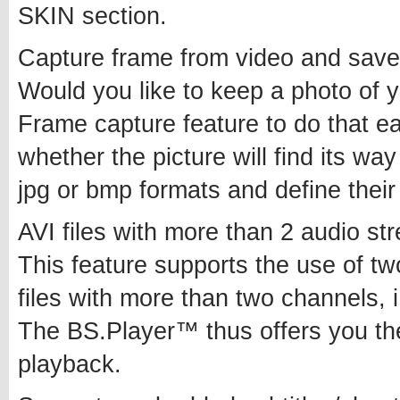
SKIN section.
Capture frame from video and save 
Would you like to keep a photo of 
Frame capture feature to do that e
whether the picture will find its way
jpg or bmp formats and define their
AVI files with more than 2 audio s
This feature supports the use of t
files with more than two channels, i.
The BS.Player™ thus offers you the
playback.