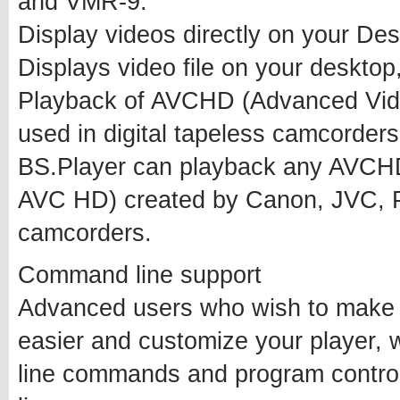
and VMR-9.
Display videos directly on your De
Displays video file on your desktop
Playback of AVCHD (Advanced Vide
used in digital tapeless camcorders
BS.Player can playback any AVCHD
AVC HD) created by Canon, JVC, P
camcorders.
Command line support
Advanced users who wish to make t
easier and customize your player, 
line commands and program contro