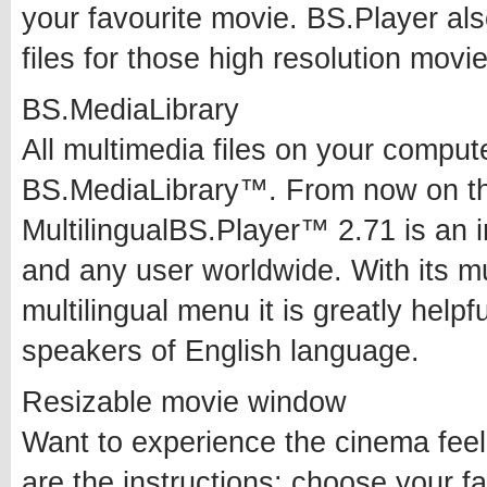
your favourite movie. BS.Player als
files for those high resolution movie
BS.MediaLibrary
All multimedia files on your compute
BS.MediaLibrary™. From now on the
MultilingualBS.Player™ 2.71 is an in
and any user worldwide. With its mul
multilingual menu it is greatly help
speakers of English language.
Resizable movie window
Want to experience the cinema feel
are the instructions: choose your 