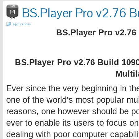
JAN
BS.Player Pro v2.76 Bu
19
2021
Applications
BS.Player Pro v2.76 
BS.Player Pro v2.76 Build 1090
Multi
Ever since the very beginning in t
one of the world’s most popular mul
reasons, one however should be poin
ever to enable its users to focus o
dealing with poor computer capabili