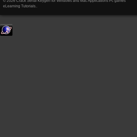
© 2026 Crack Serial Keygen for Windows and Mac Applications Pc games
eLearning Tutorials..