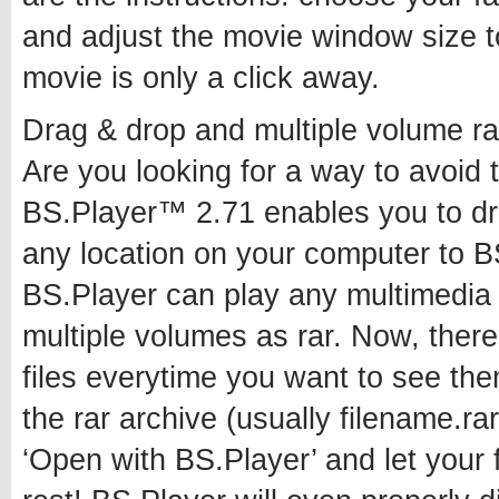
and adjust the movie window size t
movie is only a click away.
Drag & drop and multiple volume ra
Are you looking for a way to avoid 
BS.Player™ 2.71 enables you to drag
any location on your computer to B
BS.Player can play any multimedia fi
multiple volumes as rar. Now, there
files everytime you want to see them,
the rar archive (usually filename.rar
‘Open with BS.Player’ and let your 