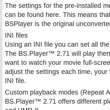
The settings for the pre-installed
can be found here. This means that
BSPlayer is the original unconvert
INI files
Using an INI file you can set all t
The BS.Player™ 2.71 will play the
want to watch your movie full-scree
adjust the settings each time, your 
INI file.
Custom playback modes (Repeat A
BS.Player™ 2.71 offers different 