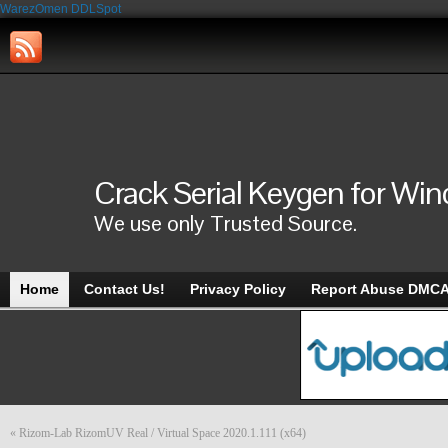
WarezOmen
DDLSpot
Crack Serial Keygen for Wi
We use only Trusted Source.
Home
Contact Us!
Privacy Policy
Report Abuse DMC
«
Rizom-Lab RizomUV Real / Virtual Space 2020.1.111 (x64)