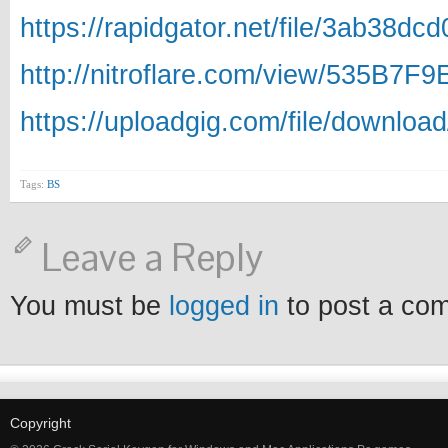
https://rapidgator.net/file/3ab38
http://nitroflare.com/view/535B7F
https://uploadgig.com/file/downlo
Tags:
BS
Leave a Reply
You must be
logged in
to post a co
Copyright