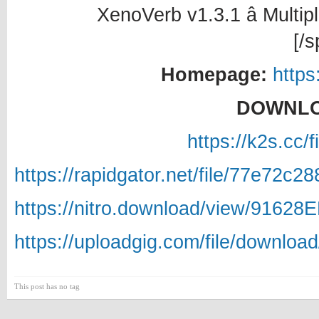
XenoVerb v1.3.1 â Multip
[/s
Homepage:
https
DOWNLO
https://k2s.cc/
https://rapidgator.net/file/77e72
https://nitro.download/view/9162
https://uploadgig.com/file/downlo
This post has no tag