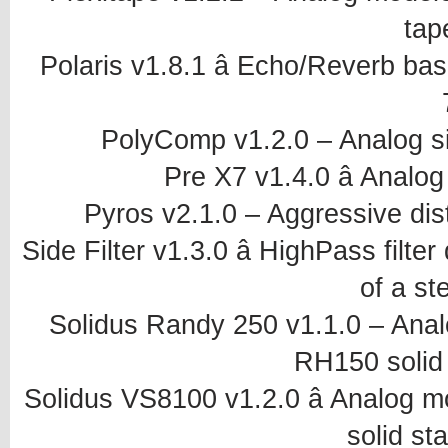
tap
Polaris v1.8.1 â Echo/Reverb base
PolyComp v1.2.0 – Analog s
Pre X7 v1.4.0 â Analo
Pyros v2.1.0 – Aggressive dist
Side Filter v1.3.0 â HighPass filte
of a st
Solidus Randy 250 v1.1.0 – An
RH150 solid 
Solidus VS8100 v1.2.0 â Analog 
solid sta