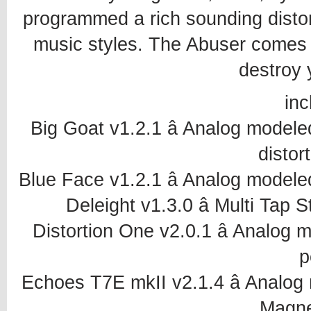
programmed a rich sounding distort
music styles. The Abuser comes wi
destroy 
inc
Big Goat v1.2.1 â Analog model
distor
Blue Face v1.2.1 â Analog model
Deleight v1.3.0 â Multi Tap
Distortion One v2.0.1 â Analog
p
Echoes T7E mkII v2.1.4 â Anal
Magne