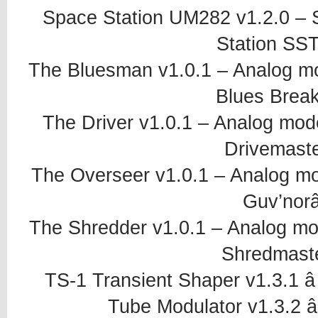
Space Station UM282 v1.2.0 – S
Station SST
The Bluesman v1.0.1 – Analog mo
Blues Break
The Driver v1.0.1 – Analog mode
Drivemaste
The Overseer v1.0.1 – Analog mo
Guv’norâ
The Shredder v1.0.1 – Analog mod
Shredmaste
TS-1 Transient Shaper v1.3.1 â
Tube Modulator v1.3.2 â