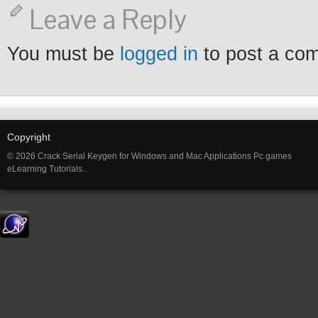
Leave a Reply
You must be
logged in
to post a co
Copyright
© 2026 Crack Serial Keygen for Windows and Mac Applications Pc games
eLearning Tutorials..