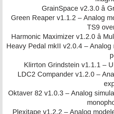
GrainSpace v2.3.0 â G
Green Reaper v1.1.2 – Analog m
TS9 over
Harmonic Maximizer v1.2.0 â Mu
Heavy Pedal mkII v2.0.4 – Analog
p
Klirrton Grindstein v1.1.1 – 
LDC2 Compander v1.2.0 – Anal
ex
Oktaver 82 v1.0.3 – Analog simul
monopho
Plexitape v1.2.2 – Analog mode