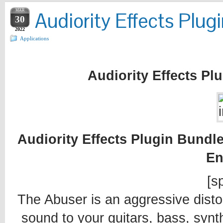
MAR
Audiority Effects Plu
30
2022
Applications
Audiority Effects Pl
Audiority Effects Plugin Bundle
En
[sp
The Abuser is an aggressive distor
sound to your guitars, bass, sy