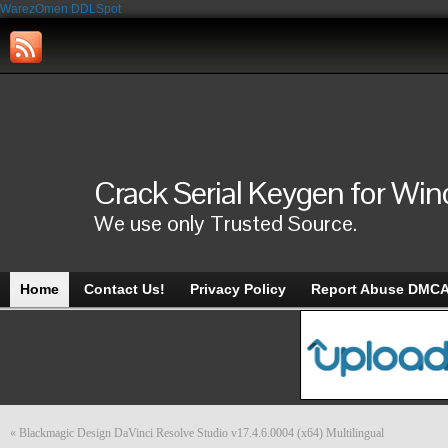
WarezOmen
DDLSpot
Crack Serial Keygen for Wi
We use only Trusted Source.
Home
Contact Us!
Privacy Policy
Report Abuse DMC
«
Blackmagic Design DaVinci Resolve Studio v17.4.6.0004 (x64) Multilingual