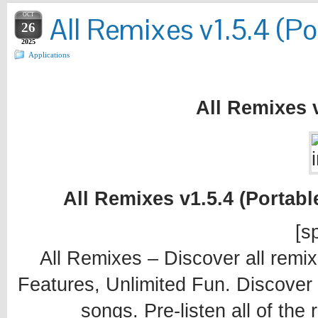
OCT
All Remixes v1.5.4 (Po
26
2025
Applications
All Remixes v
All Remixes v1.5.4 (Portabl
[sp
All Remixes – Discover all remix
Features, Unlimited Fun. Discover a
songs. Pre-listen all of th