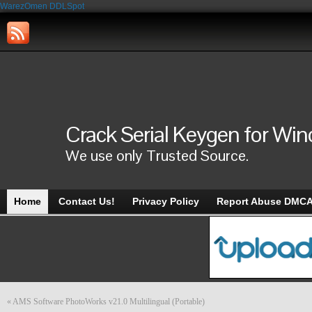
WarezOmen
DDLSpot
Crack Serial Keygen for Wi
We use only Trusted Source.
Home
Contact Us!
Privacy Policy
Report Abuse DMC
«
AMS Software PhotoWorks v21.0 Multilingual (Portable)