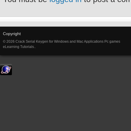
Copyright
© 2026 Crack Serial Keygen for Windows and Mac Applications Pc games
eLearning Tutorials..