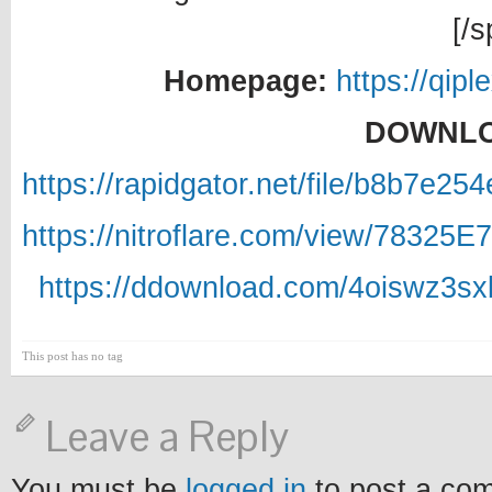
[/s
Homepage:
https://qipl
DOWNLO
https://rapidgator.net/file/b8b7e
https://nitroflare.com/view/78325
https://ddownload.com/4oiswz3sx
This post has no tag
Leave a Reply
You must be
logged in
to post a co