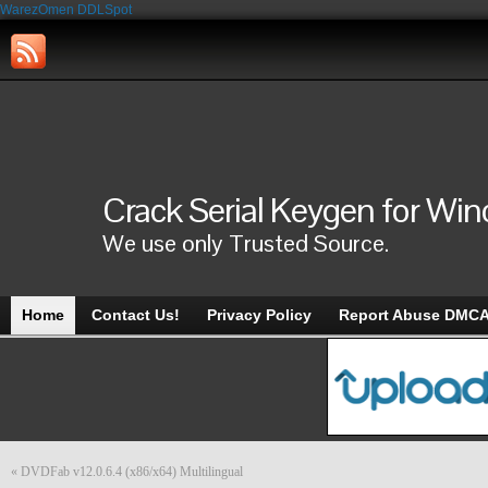
WarezOmen
DDLSpot
Crack Serial Keygen for Wi
We use only Trusted Source.
Home
Contact Us!
Privacy Policy
Report Abuse DMC
«
DVDFab v12.0.6.4 (x86/x64) Multilingual