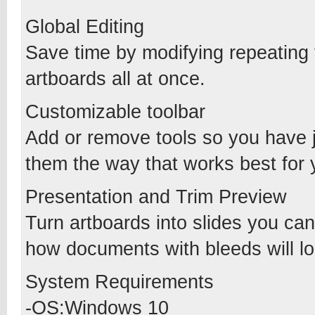
Global Editing
Save time by modifying repeating t
artboards all at once.
Customizable toolbar
Add or remove tools so you have 
them the way that works best for 
Presentation and Trim Preview
Turn artboards into slides you can
how documents with bleeds will lo
System Requirements
-OS:Windows 10