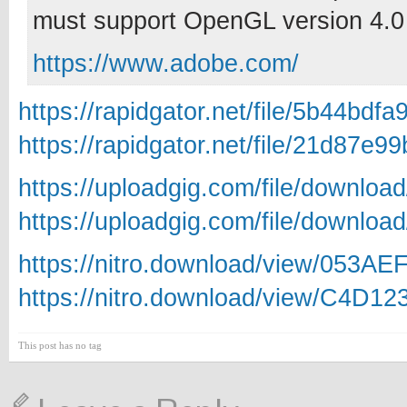
must support OpenGL version 4.0 
https://www.adobe.com/
https://rapidgator.net/file/5b44b
https://rapidgator.net/file/21d87
https://uploadgig.com/file/downlo
https://uploadgig.com/file/downlo
https://nitro.download/view/053AE
https://nitro.download/view/C4D1
This post has no tag