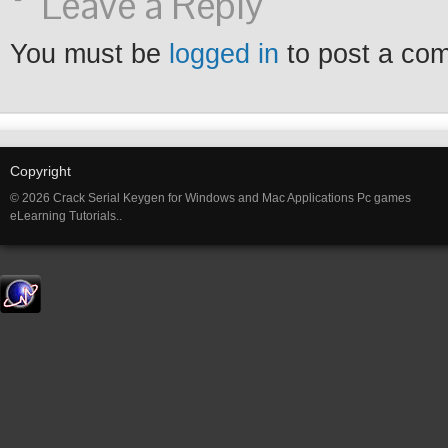
Leave a Reply
You must be
logged in
to post a co
Copyright
© 2026 Crack Serial Keygen for Windows and Mac Applications Pc games
eLearning Tutorials..