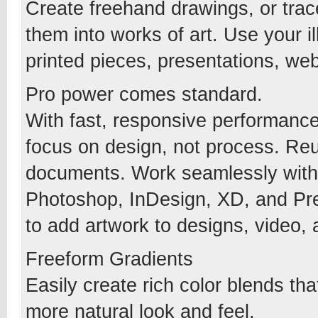
Create freehand drawings, or trac
them into works of art. Use your i
printed pieces, presentations, web
Pro power comes standard.
With fast, responsive performance 
focus on design, not process. Re
documents. Work seamlessly with 
Photoshop, InDesign, XD, and Prem
to add artwork to designs, video,
Freeform Gradients
Easily create rich color blends th
more natural look and feel.