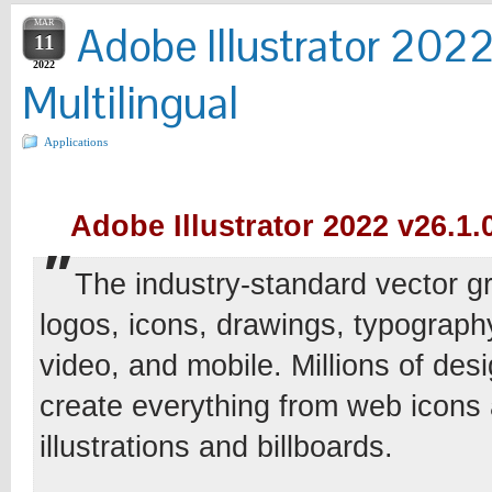
MAR
Adobe Illustrator 202
11
2022
Multilingual
Applications
Adobe Illustrator 2022 v26.1.0
The industry-standard vector gr
logos, icons, drawings, typography,
video, and mobile. Millions of desi
create everything from web icons
illustrations and billboards.