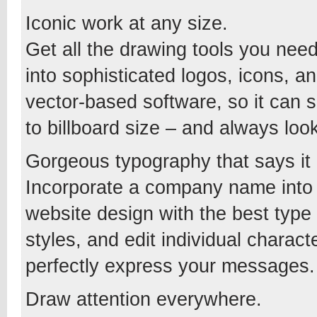
Iconic work at any size.
Get all the drawing tools you nee
into sophisticated logos, icons, an
vector-based software, so it can 
to billboard size – and always look
Gorgeous typography that says it a
Incorporate a company name into a
website design with the best type
styles, and edit individual charac
perfectly express your messages.
Draw attention everywhere.