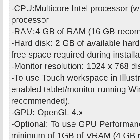
-CPU:Multicore Intel processor (w
processor
-RAM:4 GB of RAM (16 GB recomm
-Hard disk: 2 GB of available hard-
free space required during insta
-Monitor resolution: 1024 x 768 
-To use Touch workspace in Illust
enabled tablet/monitor running W
recommended).
-GPU: OpenGL 4.x
-Optional: To use GPU Performan
minimum of 1GB of VRAM (4 GB 