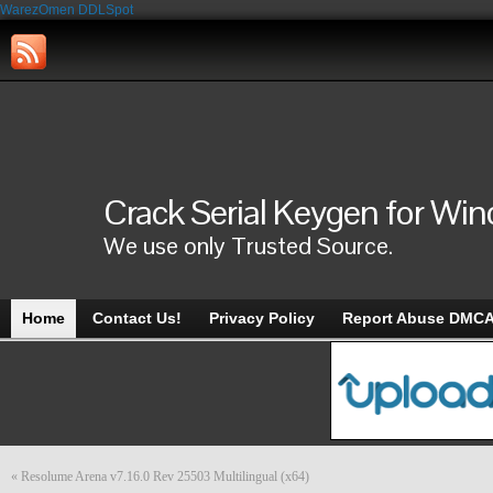
WarezOmen
DDLSpot
Crack Serial Keygen for Wi
We use only Trusted Source.
Home
Contact Us!
Privacy Policy
Report Abuse DMC
«
Resolume Arena v7.16.0 Rev 25503 Multilingual (x64)