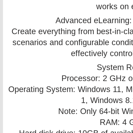
works on 
Advanced eLearning:
Create everything from best-in-cl
scenarios and configurable conditi
effectively contr
System R
Processor: 2 GHz or
Operating System: Windows 11, Mi
1, Windows 8.
Note: Only 64-bit W
RAM: 4 G