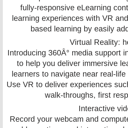
fully-responsive eLearning cont
learning experiences with VR and
based learning by easily addi
Virtual Reality: 
Introducing 360Â° media support i
to help you deliver immersive le
learners to navigate near real-life
Use VR to deliver experiences such a
walk-throughs, first res
Interactive vid
Record your webcam and computer