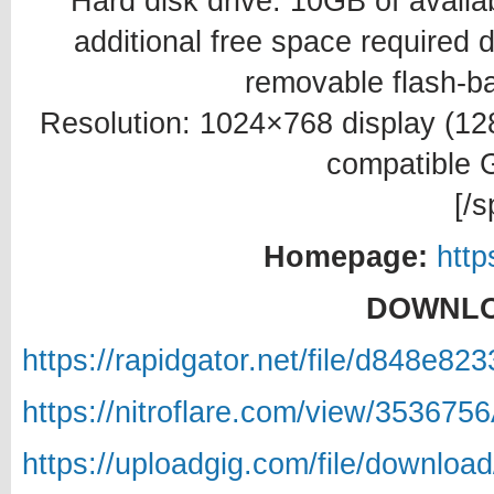
Hard disk drive: 10GB of availab
additional free space required du
removable flash-b
Resolution: 1024×768 display (
compatible 
[/s
Homepage:
htt
DOWNLO
https://rapidgator.net/file/d848e
https://nitroflare.com/view/35367
https://uploadgig.com/file/downlo