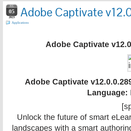
JUL
Adobe Captivate v12.0
05
2023
Applications
Adobe Captivate v12.0.
Adobe Captivate v12.0.0.2892
Language: 
[sp
Unlock the future of smart eLea
landscapes with a smart authoring 