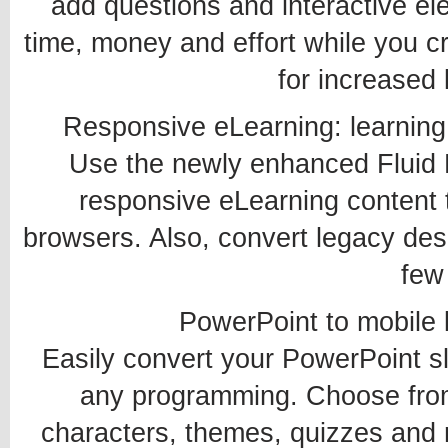
add questions and interactive e
time, money and effort while you c
for increased 
Responsive eLearning: learning
Use the newly enhanced Fluid B
responsive eLearning content 
browsers. Also, convert legacy des
few 
PowerPoint to mobile l
Easily convert your PowerPoint sl
any programming. Choose from
characters, themes, quizzes and m