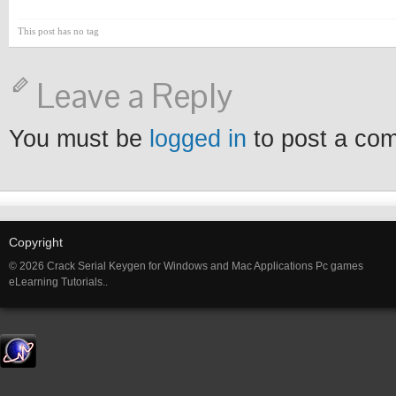
This post has no tag
Leave a Reply
You must be
logged in
to post a co
Copyright
© 2026 Crack Serial Keygen for Windows and Mac Applications Pc games
eLearning Tutorials..