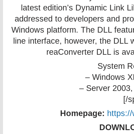
latest edition’s Dynamic Link Li
addressed to developers and prof
Windows platform. The DLL featur
line interface, however, the DLL w
reaConverter DLL is avai
System R
– Windows XP,
– Server 2003,
[/s
Homepage:
https:/
DOWNLO