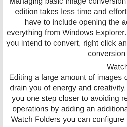
Managing basic image conversion 
edition takes less time and effor
have to include opening the 
everything from Windows Explorer.
you intend to convert, right click an
conversion
Watch
Editing a large amount of images
drain you of energy and creativity
you one step closer to avoiding re
operations by adding an additiona
Watch Folders you can configure 