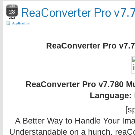
MAR
ReaConverter Pro v7.7
28
2023
Applications
ReaConverter Pro v7.78
ReaConverter Pro v7.780 Mul
Language: 
[sp
A Better Way to Handle Your Ima
Understandable on a hunch, reaC