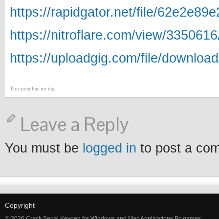
https://rapidgator.net/file/62e2e
https://nitroflare.com/view/33506
https://uploadgig.com/file/downlo
This post has no tag
Leave a Reply
You must be
logged in
to post a co
Copyright
© 2026 Crack Serial Keygen for Windows and Mac Applications Pc games