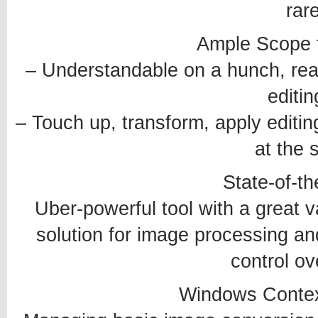
rar
Ample Scope f
– Understandable on a hunch, rea
editin
– Touch up, transform, apply editi
at the 
State-of-th
Uber-powerful tool with a great v
solution for image processing an
control ov
Windows Contex