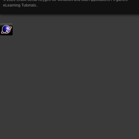
eLearning Tutorials..