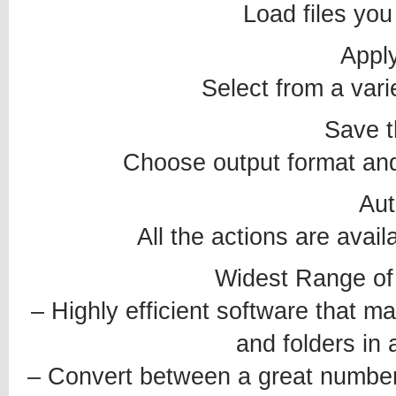
Load files you
Apply
Select from a varie
Save t
Choose output format and 
Au
All the actions are avai
Widest Range of
– Highly efficient software that mak
and folders in 
– Convert between a great number o