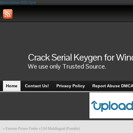
WarezOmen
DDLSpot
Crack Serial Keygen for Wi
We use only Trusted Source.
Home
Contact Us!
Privacy Policy
Report Abuse DMC
«
Extreme Picture Finder v3.64 Multilingual (Portable)