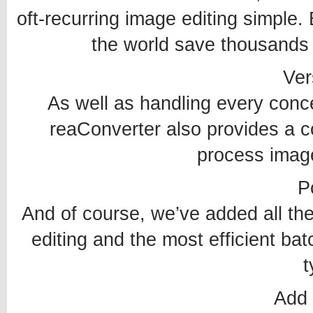
oft-recurring image editing simple
the world save thousands 
Vers
As well as handling every conc
reaConverter also provides a co
process image
P
And of course, we’ve added all th
editing and the most efficient bat
t
Add