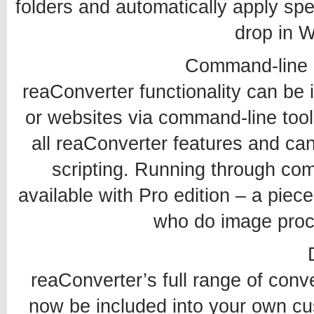
folders and automatically apply spec
drop in W
Command-line 
reaConverter functionality can be 
or websites via command-line tool
all reaConverter features and ca
scripting. Running through co
available with Pro edition – a piec
who do image proce
reaConverter’s full range of conv
now be included into your own cu