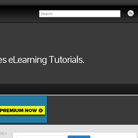
 eLearning Tutorials.
64)
»