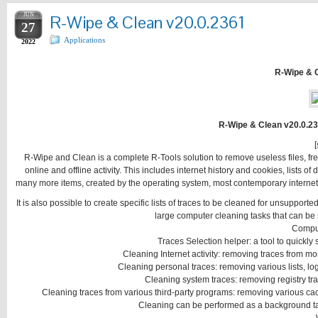
JUN
R-Wipe & Clean v20.0.2361
27
Applications
2022
R-Wipe & 
R-Wipe & Clean v20.0.23
[
R-Wipe and Clean is a complete R-Tools solution to remove useless files, fr
online and offline activity. This includes internet history and cookies, list
many more items, created by the operating system, most contemporary internet
It is also possible to create specific lists of traces to be cleaned for unsuppor
large computer cleaning tasks that can be 
Compu
Traces Selection helper: a tool to quickly
Cleaning Internet activity: removing traces from
Cleaning personal traces: removing various lists, logs
Cleaning system traces: removing registry trac
Cleaning traces from various third-party programs: removing various caches
Cleaning can be performed as a background tas