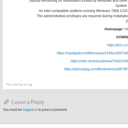
Startup Renaming for files/folders locked by Windows and other
System
An Intel-compatible platform running Windows 7/8/8.1/
The administrative privileges are required during installat
[
Homepage:
ht
DOWNL
https://k2s.c
https://rapidgator.net/file/cdaea2438ec00
https://nitro.download/view/764D5
https://uploadgig.com/file/download/8
This post has no tag
Leave a Reply
You must be
logged in
to post a comment.