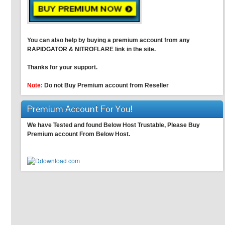
You can also help by buying a premium account from any
RAPIDGATOR & NITROFLARE link in the site.
Thanks for your support.
Note:
Do not Buy Premium account from Reseller
Premium Account For You!
We have Tested and found Below Host Trustable, Please Buy
Premium account From Below Host.