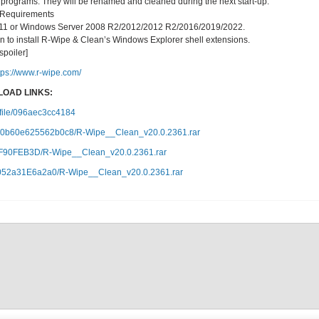
 programs. They will be renamed and cleaned during the next start-up.
 Requirements
10/11 or Windows Server 2008 R2/2012/2012 R2/2016/2019/2022.
ion to install R-Wipe & Clean’s Windows Explorer shell extensions.
/spoiler]
tps://www.r-wipe.com/
OAD LINKS:
c/file/096aec3cc4184
07e80b60e625562b0c8/R-Wipe__Clean_v20.0.2361.rar
40F90FEB3D/R-Wipe__Clean_v20.0.2361.rar
7f6052a31E6a2a0/R-Wipe__Clean_v20.0.2361.rar