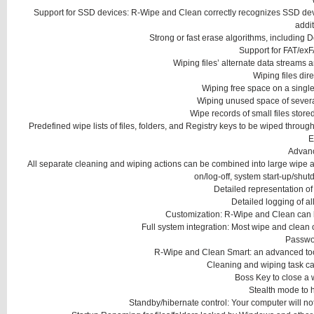
Support for SSD devices: R-Wipe and Clean correctly recognizes SSD devi
addit
Strong or fast erase algorithms, including D
Support for FAT/exF
Wiping files’ alternate data streams and
Wiping files dire
Wiping free space on a single 
Wiping unused space of several
Wipe records of small files store
Predefined wipe lists of files, folders, and Registry keys to be wiped through 
E
Advan
All separate cleaning and wiping actions can be combined into large wipe a
on/log-off, system start-up/shut
Detailed representation of
Detailed logging of al
Customization: R-Wipe and Clean can hi
Full system integration: Most wipe and clean
Passwor
R-Wipe and Clean Smart: an advanced tool
Cleaning and wiping task ca
Boss Key to close a
Stealth mode to 
Standby/hibernate control: Your computer will not