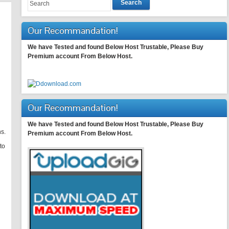
Search
Our Recommandation!
We have Tested and found Below Host Trustable, Please Buy
Premium account From Below Host.
Our Recommandation!
We have Tested and found Below Host Trustable, Please Buy
s.
Premium account From Below Host.
to