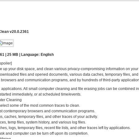
Clean v20.0.2361
61 | 25 MB | Language: English
spoiler]
ee up your disk space, and clean various privacy-compromising information on your
s of downloaded files and opened documents, various data caches, temporary files, and
 browsers and communication programs, and by hundreds of third-party application
ted applications. All small computer cleaning and file erasing jobs can be combined in
started immediately, or at scheduled time/events.
ter Cleaning
 select some of the most common traces to clean.
 most contemporary browsers and communication programs.
, caches, temporary files, and other traces of your activity.
es, temp files, system history, and various log files.
, logs, temporary files, recent file lists, and other traces left by applications.
k and computer can be turn off upon its completion.