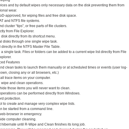
Wiping
ces and by default wipes only necessary data on the disk preventing them from
ional wear.
oD-approved, for wiping files and free disk space.
AT and NTFS file systems.
 cluster “tips”, or free parts of file clusters.
ctly from File Explorer.
disk directly from its shortcut menu.
 disks through one single wipe task.
d directly in the NTFS Master File Table.
a single task. Files or folders can be added to a current wipe list directly from File
xplorer.
ced Features
nd clean tasks to launch them manually or at scheduled times or events (user log-
down, closing any or all browsers, etc.)
 all trace items on your computer.
l wipe and clean operations.
de those items you will never want to clean.
 operations can be performed directly from Windows.
d protection.
 to create and manage very complex wipe lists.
n be started from a command line.
 web-browser in emergency.
hide computer cleaning.
 hibernate until R-Wipe and Clean finishes its long job.