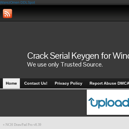
WarezOmen
DDLSpot
Crack Serial Keygen for Wi
We use only Trusted Source.
Home
Contact Us!
Privacy Policy
Report Abuse DMC
«
NCH DrawPad Pro v8.39