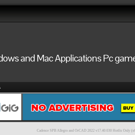
ndows and Mac Applications Pc games
A
Cadence SPB Allegro and OrCAD 2022 v17.40.030 Hotfix Only (x