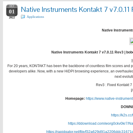
OCT
Native Instruments Kontakt 7 v7.0.11
01
Applications
2022
Native Instrument
Native Instruments Kontakt 7 v7.0.11 Rev3 | bob
[
For 20 years, KONTAKT has been the backbone of countless film scores and pop
developers alike. Now, with a new HiDPI browsing experience, an overhauled 
next evolut
Rev3 : Fixed Kontakt 
[
Homepage:
https://www.native-instrumen
DOWNL
https://k2s.c
https://ddownload.com/worg0ckv0kr7/Na
https://rapidgator.net/file/f32a629d91a2206ddc3167