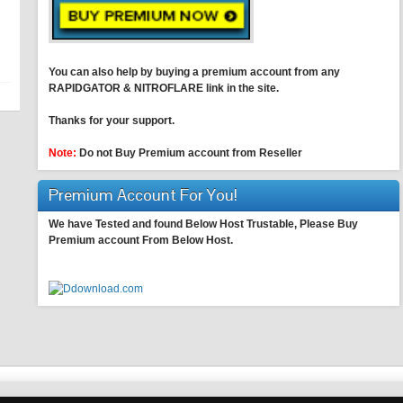
You can also help by buying a premium account from any
RAPIDGATOR & NITROFLARE link in the site.
Thanks for your support.
Note:
Do not Buy Premium account from Reseller
Premium Account For You!
We have Tested and found Below Host Trustable, Please Buy
Premium account From Below Host.