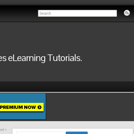
 eLearning Tutorials.
ual
»