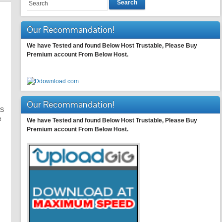
Search
Our Recommandation!
We have Tested and found Below Host Trustable, Please Buy
Premium account From Below Host.
Our Recommandation!
KS
e
We have Tested and found Below Host Trustable, Please Buy
Premium account From Below Host.