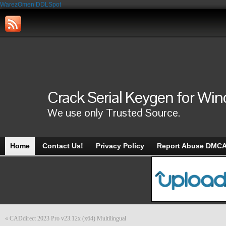
WarezOmen
DDLSpot
Crack Serial Keygen for Wi
We use only Trusted Source.
Home
Contact Us!
Privacy Policy
Report Abuse DMC
«
CADdirect 2023 Pro v23.12x (x64) Multilingual