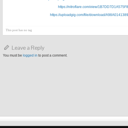
https://nitroflare.com/view/1B7DD7D1A575F
https://uploadgig.com/file/download/A98A014138
This post has no tag
Leave a Reply
You must be
logged in
to post a comment.