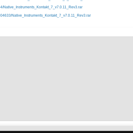
84/Native_Instruments_Kontakt_7_v7.0.11_Rev3.rar
904633/Native_Instruments_Kontakt_7_v7.0.11_Rev3.rar