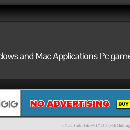
ndows and Mac Applications Pc games
A
n-Track Studio Suite v9.1.7.6313 (x64) Multiling