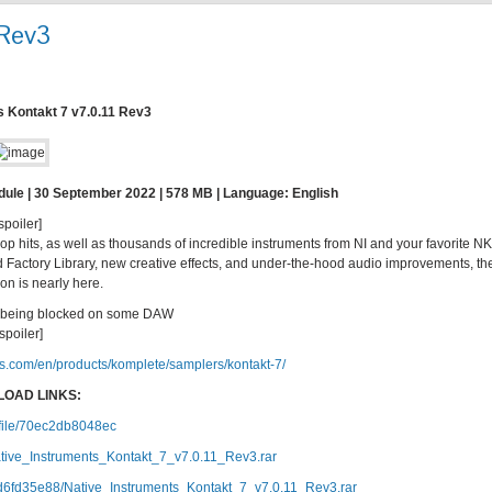
 Rev3
s Kontakt 7 v7.0.11 Rev3
dule | 30 September 2022 | 578 MB | Language: English
spoiler]
 hits, as well as thousands of incredible instruments from NI and your favorite N
Factory Library, new creative effects, and under-the-hood audio improvements, th
ion is nearly here.
7 being blocked on some DAW
/spoiler]
ts.com/en/products/komplete/samplers/kontakt-7/
OAD LINKS:
c/file/70ec2db8048ec
tive_Instruments_Kontakt_7_v7.0.11_Rev3.rar
1d6fd35e88/Native_Instruments_Kontakt_7_v7.0.11_Rev3.rar