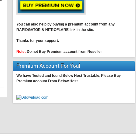
to
You can also help by buying a premium account from any
RAPIDGATOR & NITROFLARE link in the site.
Thanks for your support.
Note:
Do not Buy Premium account from Reseller
Premium Account For You!
We have Tested and found Below Host Trustable, Please Buy
Premium account From Below Host.