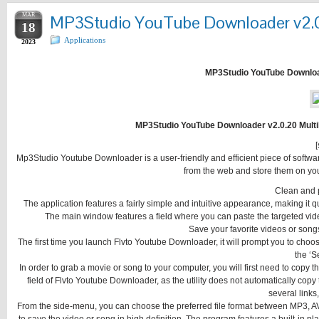
MAR
MP3Studio YouTube Downloader v2.0.2
18
Applications
2023
MP3Studio YouTube Downloade
MP3Studio YouTube Downloader v2.0.20 Multili
[
Mp3Studio Youtube Downloader is a user-friendly and efficient piece of softwar
from the web and store them on your
Clean and p
The application features a fairly simple and intuitive appearance, making it qu
The main window features a field where you can paste the targeted video
Save your favorite videos or songs
The first time you launch Flvto Youtube Downloader, it will prompt you to choose
the ‘S
In order to grab a movie or song to your computer, you will first need to cop
field of Flvto Youtube Downloader, as the utility does not automatically copy
several links,
From the side-menu, you can choose the preferred file format between MP3, A