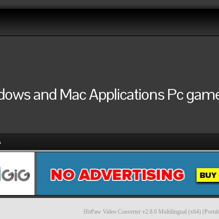
ndows and Mac Applications Pc games
A
HitPaw Video Converter v2.8.0 Multilingual (x64) (Portab