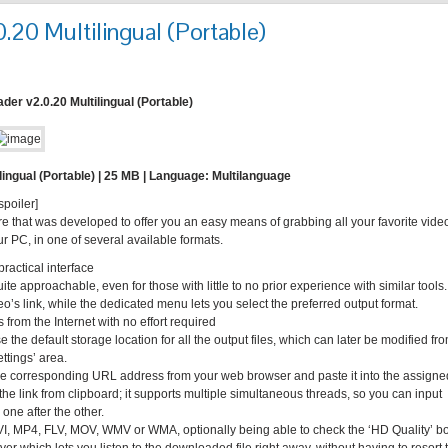
0 Multilingual (Portable)
r v2.0.20 Multilingual (Portable)
ngual (Portable) | 25 MB | Language: Multilanguage
spoiler]
e that was developed to offer you an easy means of grabbing all your favorite vide
 PC, in one of several available formats.
ractical interface
ite approachable, even for those with little to no prior experience with similar tools.
’s link, while the dedicated menu lets you select the preferred output format.
 from the Internet with no effort required
 the default storage location for all the output files, which can later be modified fr
ettings’ area.
y the corresponding URL address from your web browser and paste it into the assigne
 the link from clipboard; it supports multiple simultaneous threads, so you can input
 one after the other.
VI, MP4, FLV, MOV, WMV or WMA, optionally being able to check the ‘HD Quality’ b