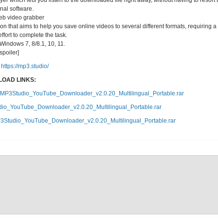
yer which lets you listen to the downloaded file right away, without having to resort 
onal software.
eb video grabber
 that aims to help you save online videos to several different formats, requiring a
ffort to complete the task.
indows 7, 8/8.1, 10, 11.
/spoiler]
https://mp3.studio/
OAD LINKS:
b5/MP3Studio_YouTube_Downloader_v2.0.20_Multilingual_Portable.rar
dio_YouTube_Downloader_v2.0.20_Multilingual_Portable.rar
P3Studio_YouTube_Downloader_v2.0.20_Multilingual_Portable.rar