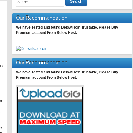
Search
Our Recommandation!
We have Tested and found Below Host Trustable, Please Buy
Premium account From Below Host.
Our Recommandation!
os
We have Tested and found Below Host Trustable, Please Buy
Premium account From Below Host.
om
d
ox