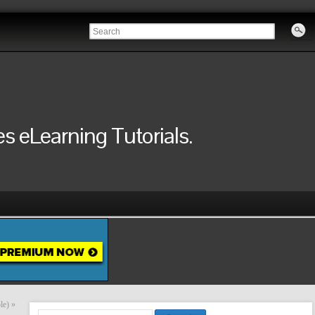
 eLearning Tutorials.
le)
»