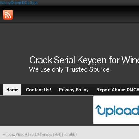
WarezOmen
DDLSpot
Crack Serial Keygen for Wi
We use only Trusted Source.
Home
Contact Us!
Privacy Policy
Report Abuse DMC
«
Topaz Video AI v3.1.9 Portable (x64) (Portable)