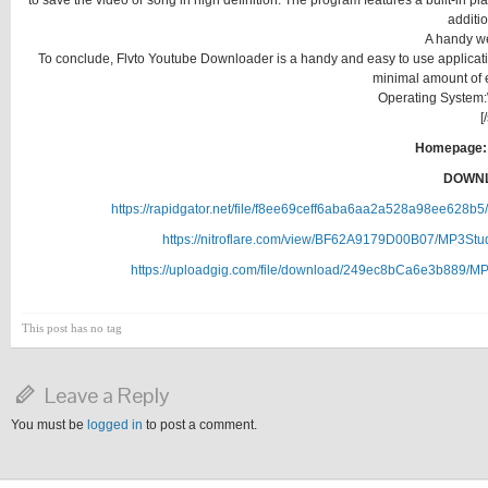
to save the video or song in high definition. The program features a built-in pla
additi
A handy w
To conclude, Flvto Youtube Downloader is a handy and easy to use application
minimal amount of e
Operating System:W
[
Homepage:
DOWNL
https://rapidgator.net/file/f8ee69ceff6aba6aa2a528a98ee628
https://nitroflare.com/view/BF62A9179D00B07/MP3Stu
https://uploadgig.com/file/download/249ec8bCa6e3b889/M
This post has no tag
Leave a Reply
You must be
logged in
to post a comment.