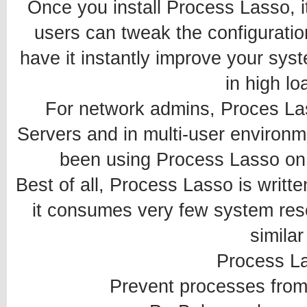
Once you install Process Lasso, it
users can tweak the configuratio
have it instantly improve your sys
in high lo
For network admins, Proces La
Servers and in multi-user environ
been using Process Lasso on t
Best of all, Process Lasso is writt
it consumes very few system res
similar
Process L
Prevent processes fro