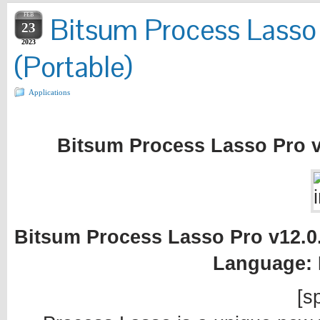
FEB
Bitsum Process Lasso 
23
2023
(Portable)
Applications
Bitsum Process Lasso Pro v1
Bitsum Process Lasso Pro v12.0.4
Language: 
[sp