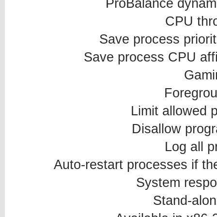
ProBalance dynamic
CPU thro
Save process priorit
Save process CPU affin
Gami
Foregrou
Limit allowed 
Disallow prog
Log all 
Auto-restart processes if th
System respo
Stand-alon