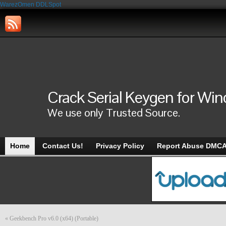
WarezOmen
DDLSpot
Crack Serial Keygen for Wi
We use only Trusted Source.
Home
Contact Us!
Privacy Policy
Report Abuse DMC
«
Geekbench Pro v6.0 (x64) (Portable)