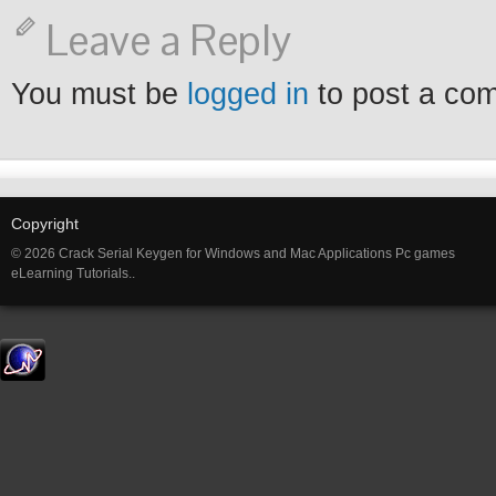
Leave a Reply
You must be
logged in
to post a co
Copyright
© 2026 Crack Serial Keygen for Windows and Mac Applications Pc games
eLearning Tutorials..