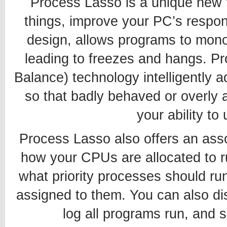
Process Lasso is a unique new t
things, improve your PC’s respon
design, allows programs to mono
leading to freezes and hangs. P
Balance) technology intelligently a
so that badly behaved or overly a
your ability to
Process Lasso also offers an assor
how your CPUs are allocated to 
what priority processes should r
assigned to them. You can also di
log all programs run, and 