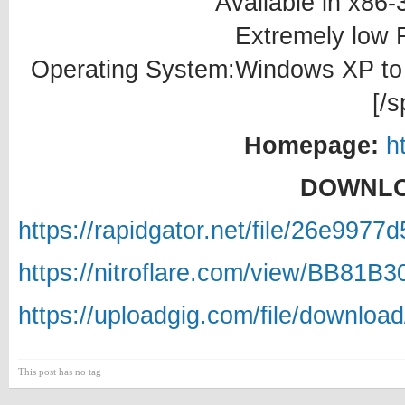
Available in x86-
Extremely low
Operating System:Windows XP to W
[/s
Homepage:
h
DOWNLO
https://rapidgator.net/file/26e99
https://nitroflare.com/view/BB81B
https://uploadgig.com/file/downlo
This post has no tag