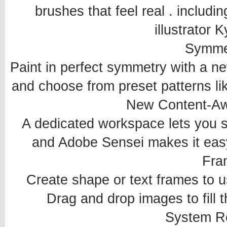
brushes that feel real . includ
illustrator 
Symme
Paint in perfect symmetry with a n
and choose from preset patterns like
New Content-Awa
A dedicated workspace lets you sel
and Adobe Sensei makes it easy 
Fra
Create shape or text frames to 
Drag and drop images to fill th
System R