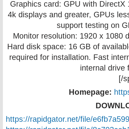
Graphics card: GPU with DirectX
4k displays and greater, GPUs less
support testing on G
Monitor resolution: 1920 x 1080 d
Hard disk space: 16 GB of availabl
required for installation. Fast inte
internal drive 
[/s
Homepage:
htt
DOWNLO
https://rapidgator.net/file/e6fb7