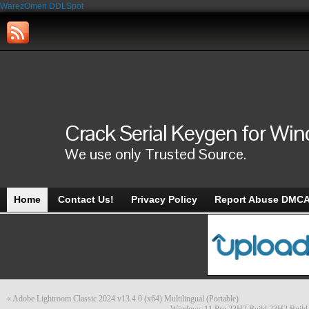
WarezOmen
DDLSpot
Crack Serial Keygen for Wi
We use only Trusted Source.
Home
Contact Us!
Privacy Policy
Report Abuse DMC
«
Adobe Lightroom Classic 2024 v13.4.0 (x64) Multilingual (Portable)