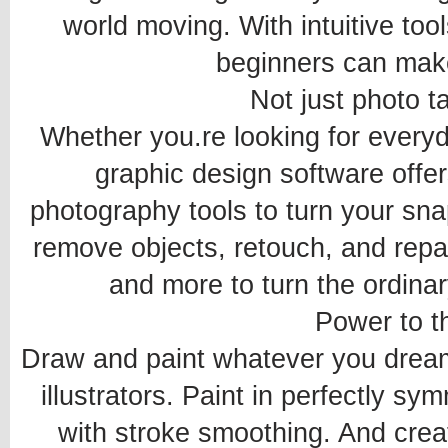
world moving. With intuitive to
beginners can mak
Not just photo t
Whether you.re looking for everyda
graphic design software offer
photography tools to turn your snap
remove objects, retouch, and repair
and more to turn the ordinar
Power to t
Draw and paint whatever you dream 
illustrators. Paint in perfectly sy
with stroke smoothing. And crea