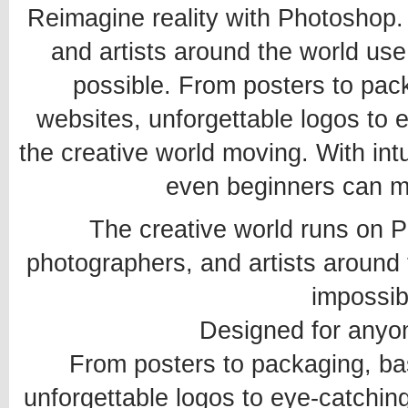
Reimagine reality with Photoshop. 
and artists around the world us
possible. From posters to pack
websites, unforgettable logos to
the creative world moving. With int
even beginners can 
The creative world runs on P
photographers, and artists around
impossib
Designed for anyon
From posters to packaging, bas
unforgettable logos to eye-catchin