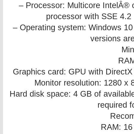
– Processor: Multicore IntelÂ®
processor with SSE 4.2 o
– Operating system: Windows 10 6
versions ar
Mi
RAM
Graphics card: GPU with Direct
Monitor resolution: 1280 x 
Hard disk space: 4 GB of available
required fo
Reco
RAM: 16