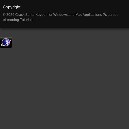
Copyright
© 2026 Crack Serial Keygen for Windows and Mac Applications Pc games
eLearning Tutorials..