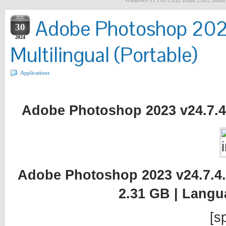
Windows 11 Pro 23H2 Build 23H2 Build 2
JUN
Adobe Photoshop 2023
30
2024
Multilingual (Portable)
Applications
Adobe Photoshop 2023 v24.7.4.1
Adobe Photoshop 2023 v24.7.4.12
2.31 GB | Langu
[sp