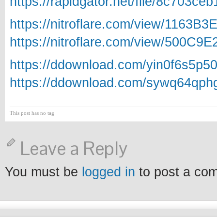
https://rapidgator.net/file/8c703
https://nitroflare.com/view/1163
https://nitroflare.com/view/500C
https://ddownload.com/yin0f6s5p5
https://ddownload.com/sywq64qphg
This post has no tag
Leave a Reply
You must be
logged in
to post a co